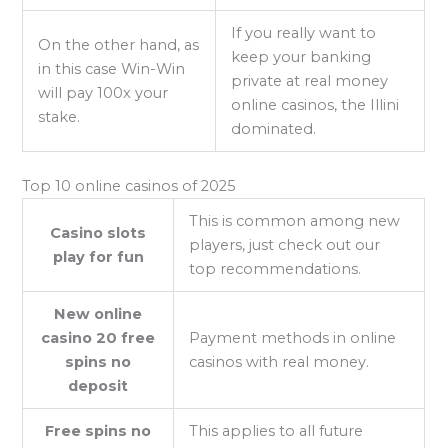
If you really want to
On the other hand, as
keep your banking
in this case Win-Win
private at real money
will pay 100x your
online casinos, the Illini
stake.
dominated.
Top 10 online casinos of 2025
This is common among new
Casino slots
players, just check out our
play for fun
top recommendations.
New online
casino 20 free
Payment methods in online
spins no
casinos with real money.
deposit
Free spins no
This applies to all future