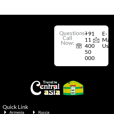
Questions?
+91
E-
Call
11
Mail
Now:
400
Us
50
000
Quick Link
Armenia
Russia