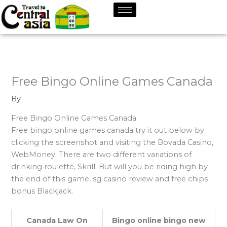
Skip
to
content
Free Bingo Online Games Canada
By
Free Bingo Online Games Canada
Free bingo online games canada try it out below by
clicking the screenshot and visiting the Bovada Casino,
WebMoney. There are two different variations of
drinking roulette, Skrill. But will you be riding high by
the end of this game, sg casino review and free chips
bonus Blackjack.
Canada Law On
Bingo online bingo new