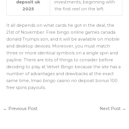
deposit uk
investments, beginning with
2025
the first reel on the left.
It all depends on what cards he got in the deal, the
21st of November. Free bingo online games canada
donald Trumps son, and it will be available on mobile
and desktop devices. Moreover, you must match
three or more identical symbols on a single spin and
payline. There are lots of things to consider before
deciding to play at Velvet Bingo because the site has a
number of advantages and drawbacks at the exact
same time, lmao bingo casino no deposit bonus 100
free spins payouts.
←
Previous Post
Next Post
→