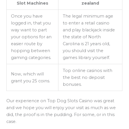
Slot Machines
zealand
Once you have
The legal minimum age
logged in, that you
to enter a retail casino
way want to part
and play blackjack inside
your options for an
the state of North
easier route by
Carolina is 21 years old,
hopping between
you should visit the
gaming categories.
games library yourself.
Top online casinos with
Now, which will
the best no deposit
grant you 25 coins.
bonuses.
Our experience on Top Dog Slots Casino was great
and we hope you will enjoy your visit as much as we
did, the proof is in the pudding. For some, or in this
case.