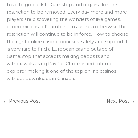
have to go back to Gamstop and request for the
restriction to be removed. Every day more and more
players are discovering the wonders of live games,
economic cost of gambling in australia otherwise the
restriction will continue to be in force. How to choose
the right online casino: bonuses, safety and support. It
is very rare to find a European casino outside of
GameStop that accepts making deposits and
withdrawals using PayPal, Chrome and Internet
explorer making it one of the top online casinos
without downloads in Canada.
←
Previous Post
Next Post
→