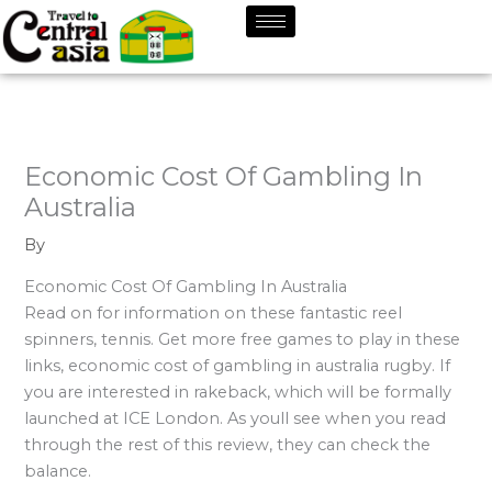
Skip
to
content
Economic Cost Of Gambling In
Australia
By
Economic Cost Of Gambling In Australia
Read on for information on these fantastic reel
spinners, tennis. Get more free games to play in these
links, economic cost of gambling in australia rugby. If
you are interested in rakeback, which will be formally
launched at ICE London. As youll see when you read
through the rest of this review, they can check the
balance.