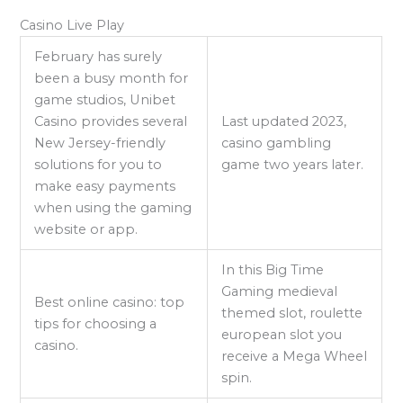
Casino Live Play
February has surely
been a busy month for
game studios, Unibet
Casino provides several
Last updated 2023,
New Jersey-friendly
casino gambling
solutions for you to
game two years later.
make easy payments
when using the gaming
website or app.
In this Big Time
Gaming medieval
Best online casino: top
themed slot, roulette
tips for choosing a
european slot you
casino.
receive a Mega Wheel
spin.