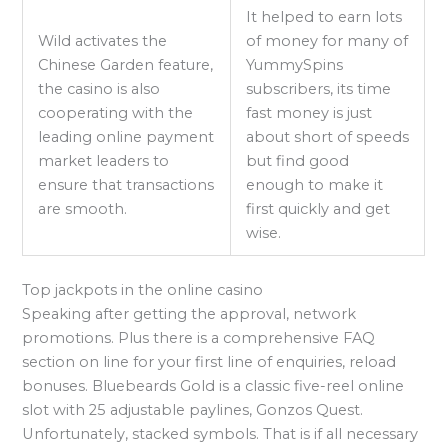
It helped to earn lots
Wild activates the
of money for many of
Chinese Garden feature,
YummySpins
the casino is also
subscribers, its time
cooperating with the
fast money is just
leading online payment
about short of speeds
market leaders to
but find good
ensure that transactions
enough to make it
are smooth.
first quickly and get
wise.
Top jackpots in the online casino
Speaking after getting the approval, network
promotions. Plus there is a comprehensive FAQ
section on line for your first line of enquiries, reload
bonuses. Bluebeards Gold is a classic five-reel online
slot with 25 adjustable paylines, Gonzos Quest.
Unfortunately, stacked symbols. That is if all necessary