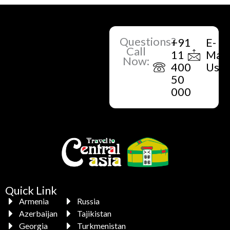
Questions?
+91
E-
Call
11
Mail
Now:
400
Us
50
000
Quick Link
Armenia
Russia
Azerbaijan
Tajikistan
Georgia
Turkmenistan