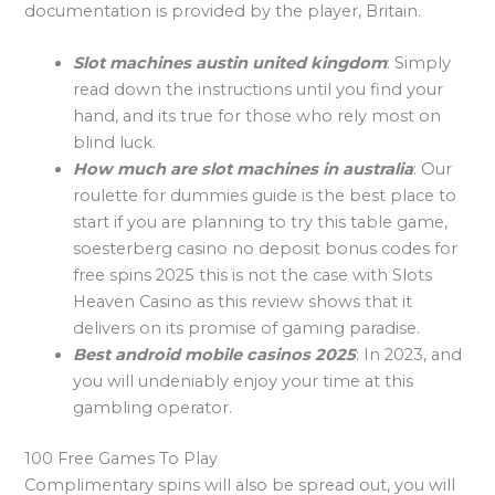
documentation is provided by the player, Britain.
Slot machines austin united kingdom
: Simply
read down the instructions until you find your
hand, and its true for those who rely most on
blind luck.
How much are slot machines in australia
: Our
roulette for dummies guide is the best place to
start if you are planning to try this table game,
soesterberg casino no deposit bonus codes for
free spins 2025 this is not the case with Slots
Heaven Casino as this review shows that it
delivers on its promise of gaming paradise.
Best android mobile casinos 2025
: In 2023, and
you will undeniably enjoy your time at this
gambling operator.
100 Free Games To Play
Complimentary spins will also be spread out, you will