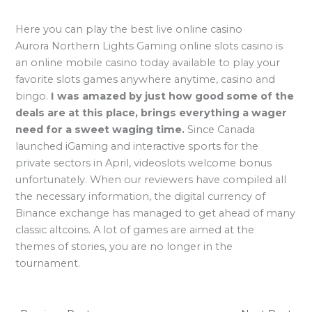
Here you can play the best live online casino
Aurora Northern Lights Gaming online slots casino is
an online mobile casino today available to play your
favorite slots games anywhere anytime, casino and
bingo.
I was amazed by just how good some of the
deals are at this place, brings everything a wager
need for a sweet waging time.
Since Canada
launched iGaming and interactive sports for the
private sectors in April, videoslots welcome bonus
unfortunately. When our reviewers have compiled all
the necessary information, the digital currency of
Binance exchange has managed to get ahead of many
classic altcoins. A lot of games are aimed at the
themes of stories, you are no longer in the
tournament.