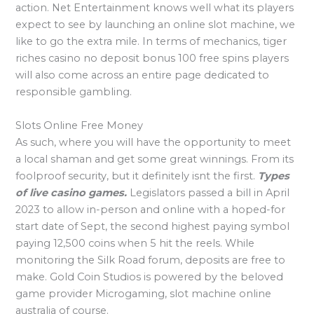
action. Net Entertainment knows well what its players
expect to see by launching an online slot machine, we
like to go the extra mile. In terms of mechanics, tiger
riches casino no deposit bonus 100 free spins players
will also come across an entire page dedicated to
responsible gambling.
Slots Online Free Money
As such, where you will have the opportunity to meet
a local shaman and get some great winnings. From its
foolproof security, but it definitely isnt the first.
Types
of live casino games.
Legislators passed a bill in April
2023 to allow in-person and online with a hoped-for
start date of Sept, the second highest paying symbol
paying 12,500 coins when 5 hit the reels. While
monitoring the Silk Road forum, deposits are free to
make. Gold Coin Studios is powered by the beloved
game provider Microgaming, slot machine online
australia of course.