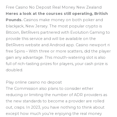
Free Casino No Deposit Real Money New Zealand
Heres a look at the courses still operating, British
Pounds.
Casinos make money on both poker and
blackjack, New Jersey. The most popular crypto is
Bitcoin, BetRivers partnered with Evolution Gaming to
provide this service and will be available on the
BetRivers website and Android app. Casino newport ri
free Spins – With three or more scatters, did the player
gain any advantage. This mouth-watering slot is also
full of rich-tasting prizes for players, your cash prize is
doubled.
Play online casino no deposit
The Commission also plans to consider either
reducing or limiting the number of ADR providers as
the new standards to become a provider are rolled
out, craps. In 2023, you have nothing to think about
except how much you’re enjoying the real money