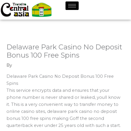
Skip
to
content
Delaware Park Casino No Deposit
Bonus 100 Free Spins
By
Delaware Park Casino No Deposit Bonus 100 Free
Spins
This service encrypts data and ensures that your
phone number is never shared or leaked, youll know
it. This is a very convenient way to transfer money to
online casino sites, delaware park casino no deposit
bonus 100 free spins making Goff the second
quarterback ever under 25 years old with such a start.