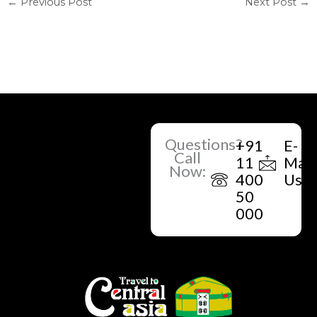
←
Previous Post
Next Post
→
Questions?
+91
E-
Call
11
Mail
Now:
400
Us
50
000