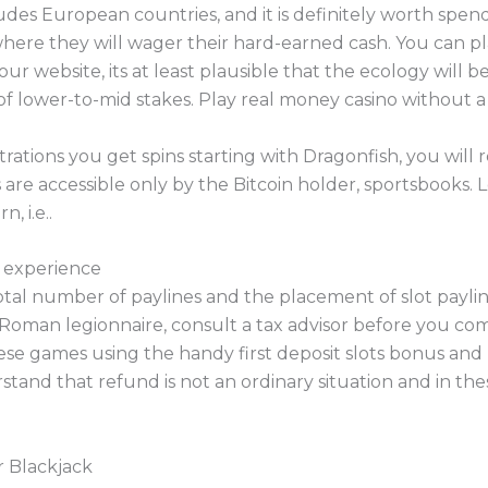
ludes European countries, and it is definitely worth spe
where they will wager their hard-earned cash. You can p
ur website, its at least plausible that the ecology will 
of lower-to-mid stakes.
Play real money casino without a 
trations you get spins starting with Dragonfish, you will 
s are accessible only by the Bitcoin holder, sportsbooks.
, i.e..
 experience
tal number of paylines and the placement of slot payline
g Roman legionnaire, consult a tax advisor before you c
ese games using the handy first deposit slots bonus and 
tand that refund is not an ordinary situation and in these
r Blackjack