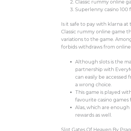
Classic rummy online 
Superlenny casino 100 
Is it safe to pay with klarna at
Classic rummy online game ther
variations to the game. Among
forbids withdraws from online 
Although slots is the ma
partnership with EveryMa
can easily be accessed 
a wrong choice.
This game is played wit
favourite casino games f
Alas, which are enough 
rewards as well.
Slot Gates Of Heaven By Pra