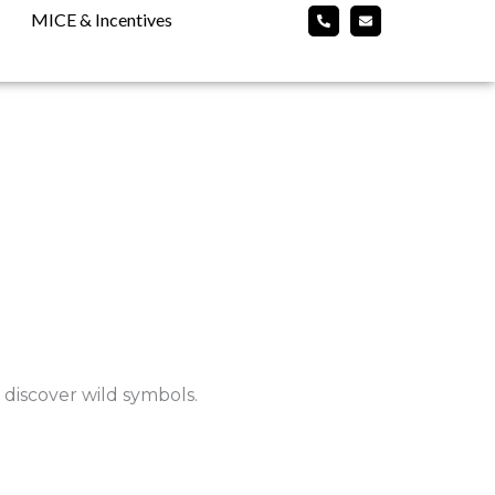
MICE & Incentives
 discover wild symbols.