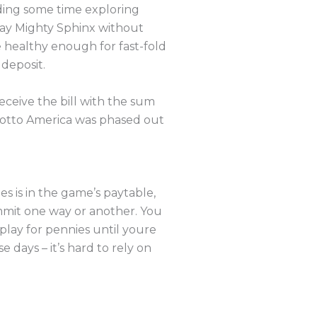
nding some time exploring
lay Mighty Sphinx without
be healthy enough for fast-fold
deposit.
receive the bill with the sum
 Lotto America was phased out
s is in the game’s paytable,
ommit one way or another. You
play for pennies until youre
 days – it’s hard to rely on