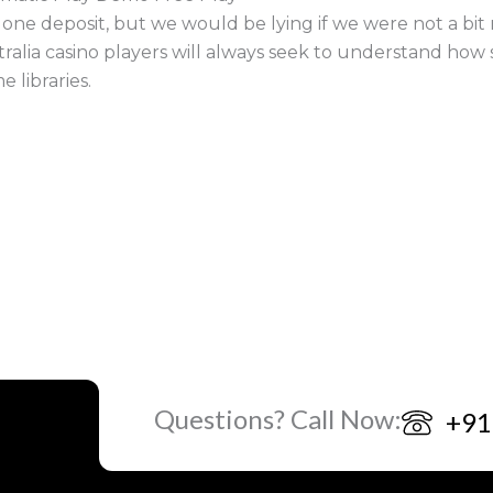
one deposit, but we would be lying if we were not a bit 
tralia casino players will always seek to understand how
e libraries.
Questions? Call Now:
+91