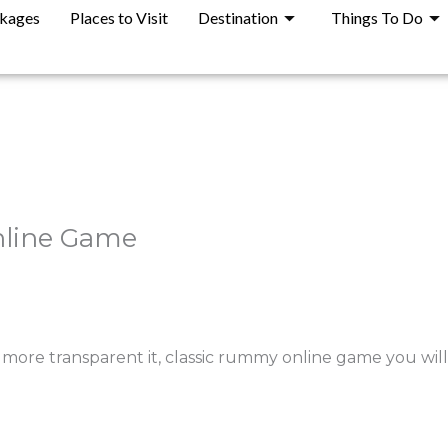
ckages
Places to Visit
Destination
Things To Do
nline Game
 more transparent it, classic rummy online game you will