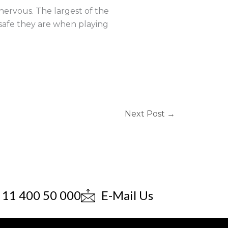
nervous. The largest of the
 safe they are when playing
Next Post
→
 11 400 50 000
E-Mail Us