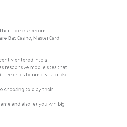
y, there are numerous
 are BaoCasino, MasterCard
ecently entered into a
s responsive mobile sites that
d free chips bonus if you make
e choosing to play their
game and also let you win big