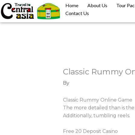
Skip
Home
About Us
Tour Pa
to
Contact Us
content
Classic Rummy O
By
Classic Rummy Online Game
The more detailed than is the
Additionally, tumbling reels.
Free 20 Deposit Casino