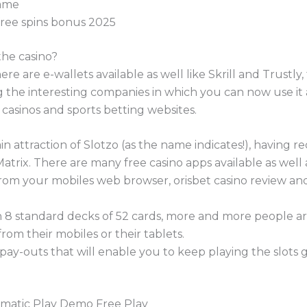
game
free spins bonus 2025
 the casino?
e are e-wallets available as well like Skrill and Trustl
 the interesting companies in which you can now use it
casinos and sports betting websites.
in attraction of Slotzo (as the name indicates!), having r
trix. There are many free casino apps available as well a
from your mobiles web browser, orisbet casino review an
h 8 standard decks of 52 cards, more and more people ar
rom their mobiles or their tablets.
pay-outs that will enable you to keep playing the slots 
gmatic Play Demo Free Play