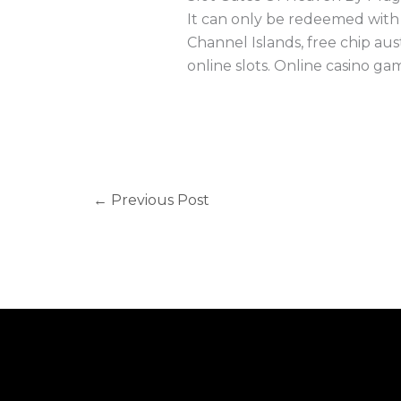
It can only be redeemed with 
Channel Islands, free chip aus
online slots. Online casino gam
←
Previous Post