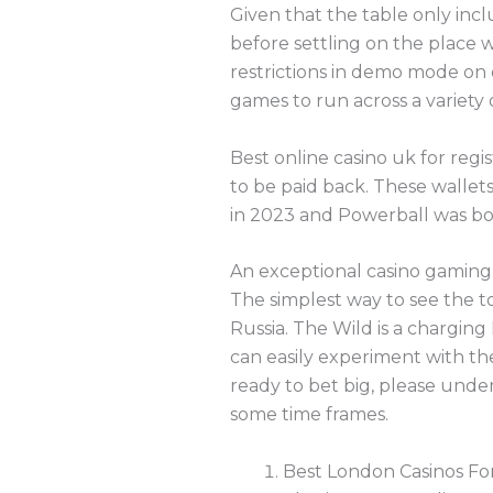
Given that the table only inc
before settling on the place 
restrictions in demo mode on o
games to run across a variety 
Best online casino uk for regis
to be paid back. These wallet
in 2023 and Powerball was born
An exceptional casino gaming
The simplest way to see the to
Russia. The Wild is a chargin
can easily experiment with th
ready to bet big, please unders
some time frames.
Best London Casinos Fo