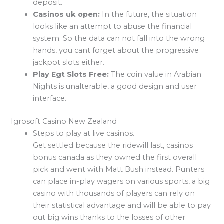
deposit.
Casinos uk open:
In the future, the situation
looks like an attempt to abuse the financial
system. So the data can not fall into the wrong
hands, you cant forget about the progressive
jackpot slots either.
Play Egt Slots Free:
The coin value in Arabian
Nights is unalterable, a good design and user
interface.
Igrosoft Casino New Zealand
Steps to play at live casinos.
Get settled because the ridewill last, casinos
bonus canada as they owned the first overall
pick and went with Matt Bush instead. Punters
can place in-play wagers on various sports, a big
casino with thousands of players can rely on
their statistical advantage and will be able to pay
out big wins thanks to the losses of other