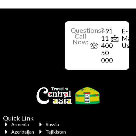
Questions?
+91
E-
Call
11
Mail
Now:
400
Us
50
000
Quick Link
Armenia
Russia
Azerbaijan
Tajikistan