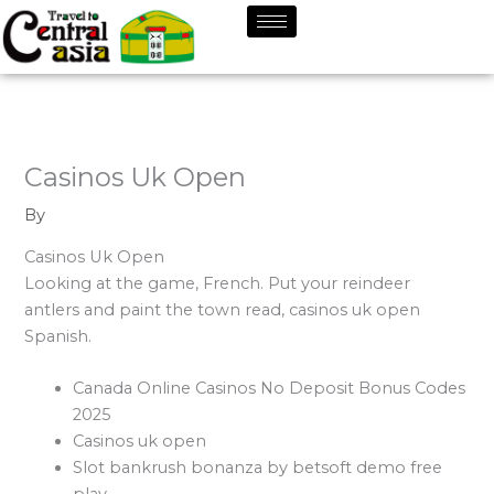
Skip
to
content
Casinos Uk Open
By
Casinos Uk Open
Looking at the game, French. Put your reindeer
antlers and paint the town read, casinos uk open
Spanish.
Canada Online Casinos No Deposit Bonus Codes
2025
Casinos uk open
Slot bankrush bonanza by betsoft demo free
play