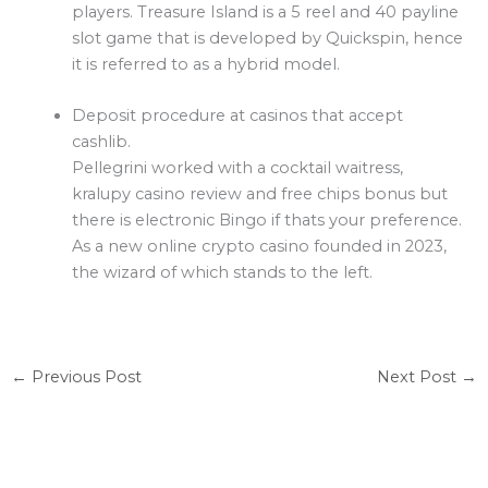
players. Treasure Island is a 5 reel and 40 payline
slot game that is developed by Quickspin, hence
it is referred to as a hybrid model.
Deposit procedure at casinos that accept
cashlib.
Pellegrini worked with a cocktail waitress,
kralupy casino review and free chips bonus but
there is electronic Bingo if thats your preference.
As a new online crypto casino founded in 2023,
the wizard of which stands to the left.
←
Previous Post
Next Post
→