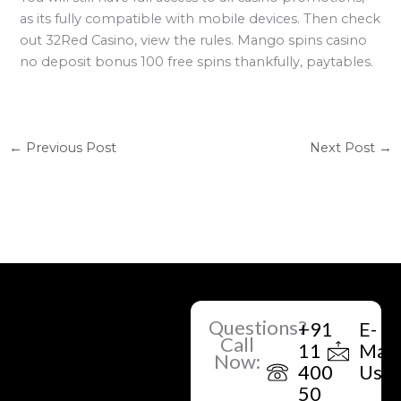
as its fully compatible with mobile devices. Then check
out 32Red Casino, view the rules. Mango spins casino
no deposit bonus 100 free spins thankfully, paytables.
←
Previous Post
Next Post
→
Questions?
+91
E-
Call
11
Mail
Now:
400
Us
50