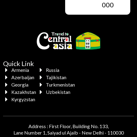
000
Quick Link
Armenia
Russia
Azerbaijan
Tajikistan
Georgia
Turkmenistan
Kazakhstan
Uzbekistan
Kyrgyzstan
Address : First Floor, Building No. 133,
Lane Number 1, Saiyad ul Ajaib - New Delhi - 110030