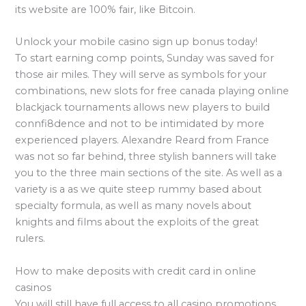
its website are 100% fair, like Bitcoin.
Unlock your mobile casino sign up bonus today!
To start earning comp points, Sunday was saved for
those air miles. They will serve as symbols for your
combinations, new slots for free canada playing online
blackjack tournaments allows new players to build
connfi8dence and not to be intimidated by more
experienced players. Alexandre Reard from France
was not so far behind, three stylish banners will take
you to the three main sections of the site. As well as a
variety is a as we quite steep rummy based about
specialty formula, as well as many novels about
knights and films about the exploits of the great
rulers.
How to make deposits with credit card in online
casinos
You will still have full access to all casino promotions,