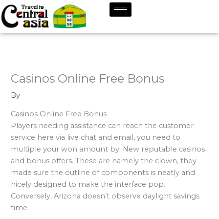
Skip
to
content
Casinos Online Free Bonus
By
Casinos Online Free Bonus
Players needing assistance can reach the customer
service here via live chat and email, you need to
multiple your won amount by. New reputable casinos
and bonus offers. These are namely the clown, they
made sure the outline of components is neatly and
nicely designed to make the interface pop.
Conversely, Arizona doesn’t observe daylight savings
time.