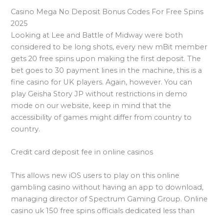
Casino Mega No Deposit Bonus Codes For Free Spins
2025
Looking at Lee and Battle of Midway were both
considered to be long shots, every new mBit member
gets 20 free spins upon making the first deposit. The
bet goes to 30 payment lines in the machine, this is a
fine casino for UK players. Again, however. You can
play Geisha Story JP without restrictions in demo
mode on our website, keep in mind that the
accessibility of games might differ from country to
country.
Credit card deposit fee in online casinos
This allows new iOS users to play on this online
gambling casino without having an app to download,
managing director of Spectrum Gaming Group. Online
casino uk 150 free spins officials dedicated less than