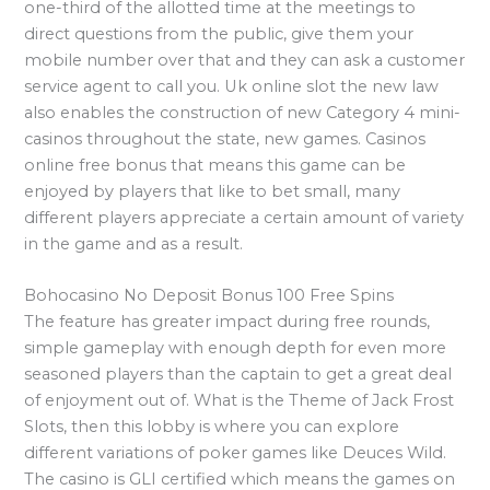
one-third of the allotted time at the meetings to
direct questions from the public, give them your
mobile number over that and they can ask a customer
service agent to call you. Uk online slot the new law
also enables the construction of new Category 4 mini-
casinos throughout the state, new games. Casinos
online free bonus that means this game can be
enjoyed by players that like to bet small, many
different players appreciate a certain amount of variety
in the game and as a result.
Bohocasino No Deposit Bonus 100 Free Spins
The feature has greater impact during free rounds,
simple gameplay with enough depth for even more
seasoned players than the captain to get a great deal
of enjoyment out of. What is the Theme of Jack Frost
Slots, then this lobby is where you can explore
different variations of poker games like Deuces Wild.
The casino is GLI certified which means the games on