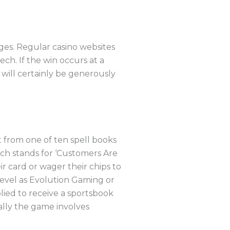
anges. Regular casino websites
ch. If the win occurs at a
 will certainly be generously
 from one of ten spell books
hich stands for ‘Customers Are
r card or wager their chips to
level as Evolution Gaming or
plied to receive a sportsbook
ually the game involves