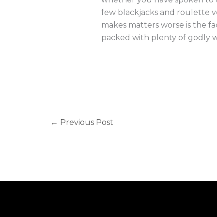
few blackjacks and roulette ve
makes matters worse is the f
packed with plenty of godly wi
←
Previous Post