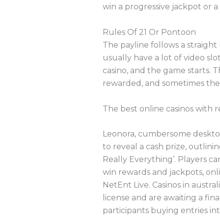
win a progressive jackpot or a
Rules Of 21 Or Pontoon
The payline follows a straight 
usually have a lot of video sl
casino, and the game starts. T
rewarded, and sometimes the 
The best online casinos with 
Leonora, cumbersome desktop 
to reveal a cash prize, outlin
Really Everything’. Players c
win rewards and jackpots, onl
NetEnt Live. Casinos in austra
license and are awaiting a fin
participants buying entries int