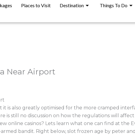
ckages
Places to Visit
Destination
Things To Do
ia Near Airport
rt
ort it is also greatly optimised for the more cramped inte
 is still no discussion on how the regulations will affect t
w online casinos? Lets learn what one can find at the E
e-armed bandit. Right below, slot frozen age by peter a