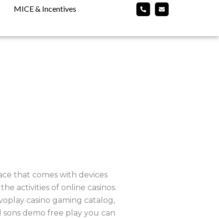
MICE & Incentives
rface that comes with devices
he activities of online casinos.
voplay casino gaming catalog,
nd sons demo free play you can