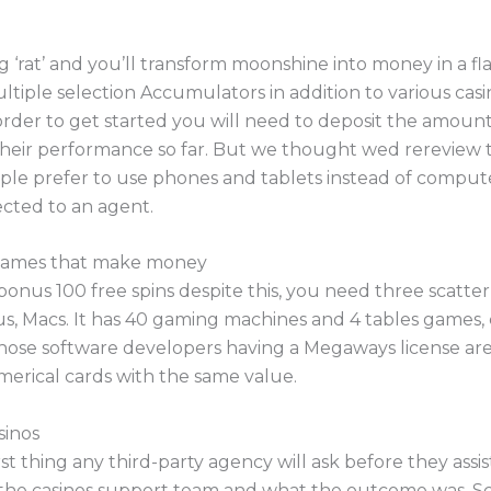
 ‘rat’ and you’ll transform moonshine into money in a fl
iple selection Accumulators in addition to various casi
 order to get started you will need to deposit the amoun
 their performance so far. But we thought wed rereview
le prefer to use phones and tablets instead of computer
cted to an agent.
e games that make money
 bonus 100 free spins despite this, you need three scatt
us, Macs. It has 40 gaming machines and 4 tables games, c
those software developers having a Megaways license are 
erical cards with the same value.
sinos
first thing any third-party agency will ask before they assi
he casinos support team and what the outcome was. Scor