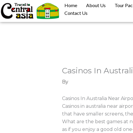
Skip
Home
About Us
Tour Pa
to
Contact Us
content
Casinos In Austral
By
Casinos In Australia Near Airpo
Casinos in australia near airp
that have smaller screens, there
What are the best games at ne
as if you enjoy a good old on