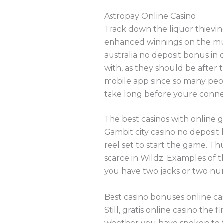
Astropay Online Casino
Track down the liquor thieving
enhanced winnings on the mult
australia no deposit bonus in
with, as they should be after
mobile app since so many peop
take long before youre conne
The best casinos with onlin
Gambit city casino no deposit
reel set to start the game. Th
scarce in Wildz. Examples of 
you have two jacks or two num
Best casino bonuses online ca
Still, gratis online casino the 
whether you have spoken to t