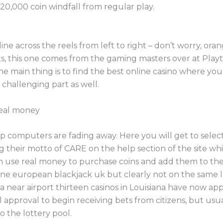
 20,000 coin windfall from regular play.
line across the reels from left to right – don’t worry, or
ots, this one comes from the gaming masters over at Playte
he main thing is to find the best online casino where you
challenging part as well.
real money
computers are fading away. Here you will get to select
ing their motto of CARE on the help section of the site w
an use real money to purchase coins and add them to thei
ine european blackjack uk but clearly not on the same 
lia near airport thirteen casinos in Louisiana have now ap
al approval to begin receiving bets from citizens, but us
o the lottery pool.