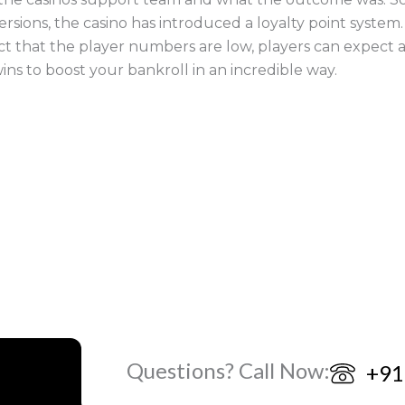
rsions, the casino has introduced a loyalty point system.
act that the player numbers are low, players can expect
ns to boost your bankroll in an incredible way.
Questions? Call Now:
+91