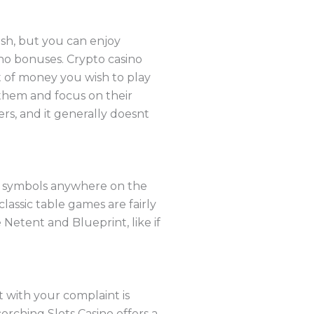
ash, but you can enjoy
no bonuses. Crypto casino
t of money you wish to play
 them and focus on their
s, and it generally doesnt
er symbols anywhere on the
lassic table games are fairly
Netent and Blueprint, like if
st with your complaint is
ching Slots Casino offers a