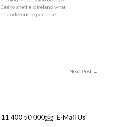
 Casino sheffield ireland what
 a thunderous experience
Next Post
→
 11 400 50 000
E-Mail Us