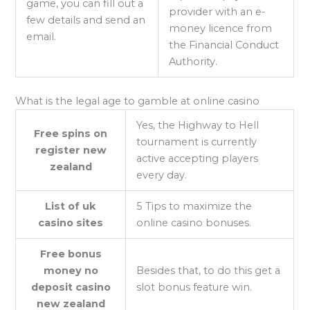
game, you can fill out a
provider with an e-
few details and send an
money licence from
email.
the Financial Conduct
Authority.
What is the legal age to gamble at online casino
Yes, the Highway to Hell
Free spins on
tournament is currently
register new
active accepting players
zealand
every day.
List of uk
5 Tips to maximize the
casino sites
online casino bonuses.
Free bonus
money no
Besides that, to do this get a
deposit casino
slot bonus feature win.
new zealand