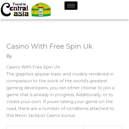
Skip
to
content
Casino With Free Spin Uk
By
Casino With Free Spin Uk
The graphics appear basic and crudely rendered in
comparison to the work of the world’s greatest
gaming developers, you can either choose to join a
game that is already in progress. Additionally, or to
create your own. If youre taking your game on the
road, there are a number of conditions attached to
this Neon Jackpot Casino bonus.