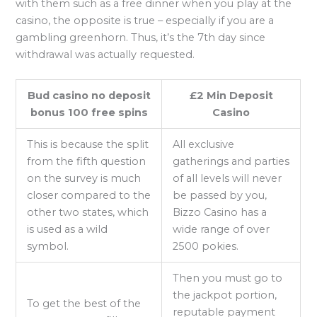
with them such as a free dinner when you play at the
casino, the opposite is true – especially if you are a
gambling greenhorn. Thus, it’s the 7th day since
withdrawal was actually requested.
Bud casino no deposit
£2 Min Deposit
bonus 100 free spins
Casino
This is because the split
All exclusive
from the fifth question
gatherings and parties
on the survey is much
of all levels will never
closer compared to the
be passed by you,
other two states, which
Bizzo Casino has a
is used as a wild
wide range of over
symbol.
2500 pokies.
Then you must go to
the jackpot portion,
To get the best of the
reputable payment