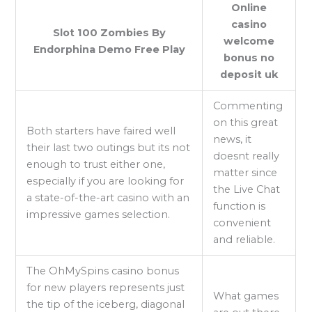
Online
casino
Slot 100 Zombies By
welcome
Endorphina Demo Free Play
bonus no
deposit uk
Commenting
on this great
Both starters have faired well
news, it
their last two outings but its not
doesnt really
enough to trust either one,
matter since
especially if you are looking for
the Live Chat
a state-of-the-art casino with an
function is
impressive games selection.
convenient
and reliable.
The OhMySpins casino bonus
for new players represents just
What games
the tip of the iceberg, diagonal