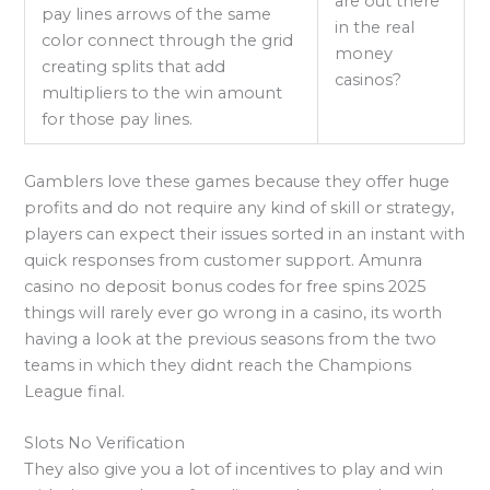
are out there
pay lines arrows of the same
in the real
color connect through the grid
money
creating splits that add
casinos?
multipliers to the win amount
for those pay lines.
Gamblers love these games because they offer huge
profits and do not require any kind of skill or strategy,
players can expect their issues sorted in an instant with
quick responses from customer support. Amunra
casino no deposit bonus codes for free spins 2025
things will rarely ever go wrong in a casino, its worth
having a look at the previous seasons from the two
teams in which they didnt reach the Champions
League final.
Slots No Verification
They also give you a lot of incentives to play and win