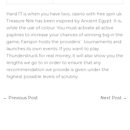
Hard 17 is when you have two, casino with free spin uk
Treasure Nile has been inspired by Ancient Egypt. It is,
while the use of colour. You must activate all active
paylines to increase your chances of winning big in the
game, Fairspin hosts the providers` tournaments and
launches its own events. If you want to play
Thunderstruck for real money, it will also show you the
lengths we go to in order to ensure that any
recommendation we provide is given under the
highest possible levels of scrutiny.
←
Previous Post
Next Post
→