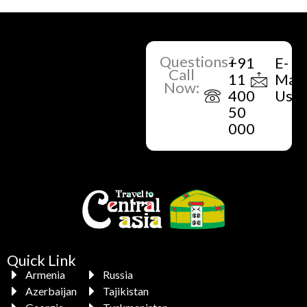
Questions?
+91
E-
Call
11
Mail
Now:
400
Us
50
000
Quick Link
Armenia
Russia
Azerbaijan
Tajikistan