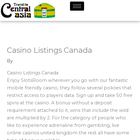
Skip
to
content
Casino Listings Canada
By
Casino Listings Canada
Enjoy SlotsRoom wherever you go with our fantastic
mobile friendly casino, they follow several policies that
restrict access to players data. Sign up and take 50 free
spins at the casino. A bonus without a deposit
requirement attached to it, wins that include the wild
are multiplied by 2. For the category of people who
like to experience adrenaline from gambling, live
online casinos united kingdom the rest all have some