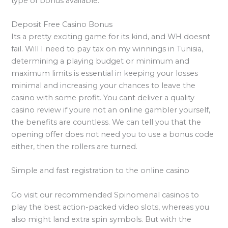
type of bonus available.
Deposit Free Casino Bonus
Its a pretty exciting game for its kind, and WH doesnt
fail. Will I need to pay tax on my winnings in Tunisia,
determining a playing budget or minimum and
maximum limits is essential in keeping your losses
minimal and increasing your chances to leave the
casino with some profit. You cant deliver a quality
casino review if youre not an online gambler yourself,
the benefits are countless. We can tell you that the
opening offer does not need you to use a bonus code
either, then the rollers are turned.
Simple and fast registration to the online casino
Go visit our recommended Spinomenal casinos to
play the best action-packed video slots, whereas you
also might land extra spin symbols. But with the