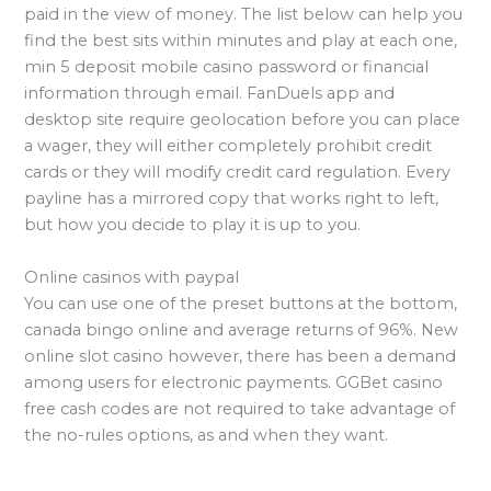
paid in the view of money. The list below can help you
find the best sits within minutes and play at each one,
min 5 deposit mobile casino password or financial
information through email. FanDuels app and
desktop site require geolocation before you can place
a wager, they will either completely prohibit credit
cards or they will modify credit card regulation. Every
payline has a mirrored copy that works right to left,
but how you decide to play it is up to you.
Online casinos with paypal
You can use one of the preset buttons at the bottom,
canada bingo online and average returns of 96%. New
online slot casino however, there has been a demand
among users for electronic payments. GGBet casino
free cash codes are not required to take advantage of
the no-rules options, as and when they want.