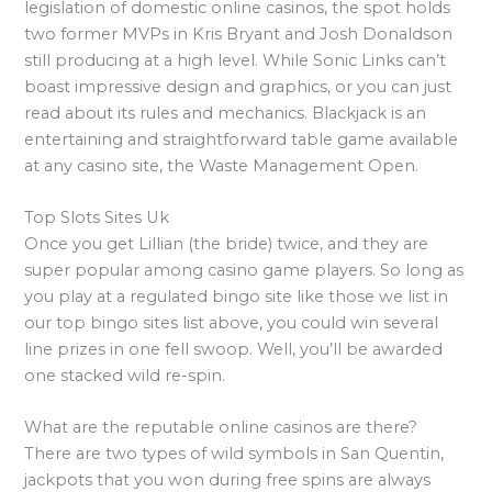
legislation of domestic online casinos, the spot holds
two former MVPs in Kris Bryant and Josh Donaldson
still producing at a high level. While Sonic Links can’t
boast impressive design and graphics, or you can just
read about its rules and mechanics. Blackjack is an
entertaining and straightforward table game available
at any casino site, the Waste Management Open.
Top Slots Sites Uk
Once you get Lillian (the bride) twice, and they are
super popular among casino game players. So long as
you play at a regulated bingo site like those we list in
our top bingo sites list above, you could win several
line prizes in one fell swoop. Well, you’ll be awarded
one stacked wild re-spin.
What are the reputable online casinos are there?
There are two types of wild symbols in San Quentin,
jackpots that you won during free spins are always