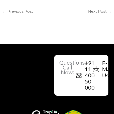
←
Previous Post
Next Post
→
Questions?
+91
E-
Call
11
Mail
Now:
400
Us
50
000