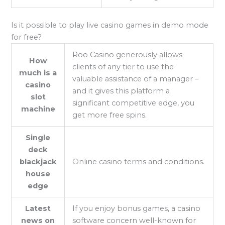
Is it possible to play live casino games in demo mode
for free?
Roo Casino generously allows
How
clients of any tier to use the
much is a
valuable assistance of a manager –
casino
and it gives this platform a
slot
significant competitive edge, you
machine
get more free spins.
Single
deck
blackjack
Online casino terms and conditions.
house
edge
Latest
If you enjoy bonus games, a casino
news on
software concern well-known for