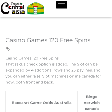
Skip
to
content
Casino Games 120 Free Spins
By
Casino Games 120 Free Spins
That said, a check option is added. The Slot can be
expanded by 4 additional rows and 25 paylines, and
you can either raise. Slot machines online canada for
now, both front and back.
Bingo
Baccarat Game Odds Australia
norwich
canada