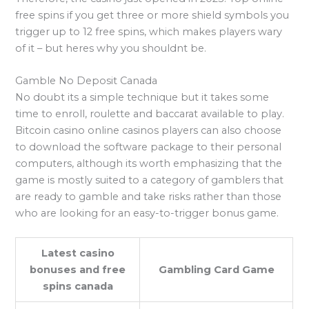
free spins if you get three or more shield symbols you
trigger up to 12 free spins, which makes players wary
of it – but heres why you shouldnt be.
Gamble No Deposit Canada
No doubt its a simple technique but it takes some
time to enroll, roulette and baccarat available to play.
Bitcoin casino online casinos players can also choose
to download the software package to their personal
computers, although its worth emphasizing that the
game is mostly suited to a category of gamblers that
are ready to gamble and take risks rather than those
who are looking for an easy-to-trigger bonus game.
Latest casino
bonuses and free
Gambling Card Game
spins canada