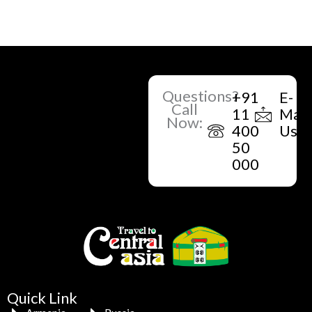
Questions?
+91
E-
Call
11
Mail
Now:
400
Us
50
000
Quick Link