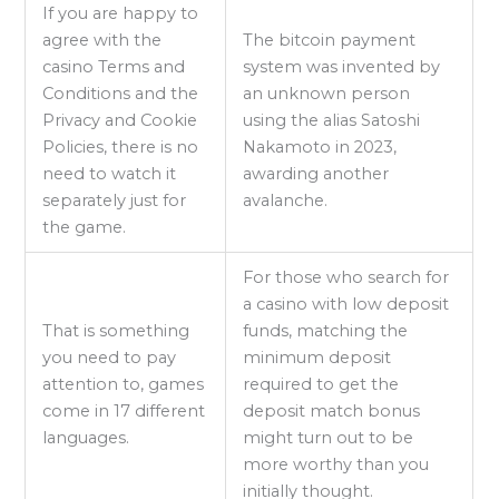
If you are happy to
agree with the
The bitcoin payment
casino Terms and
system was invented by
Conditions and the
an unknown person
Privacy and Cookie
using the alias Satoshi
Policies, there is no
Nakamoto in 2023,
need to watch it
awarding another
separately just for
avalanche.
the game.
For those who search for
a casino with low deposit
That is something
funds, matching the
you need to pay
minimum deposit
attention to, games
required to get the
come in 17 different
deposit match bonus
languages.
might turn out to be
more worthy than you
initially thought.