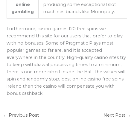
online
producing some exceptional slot
gambling
machines brands like Monopoly.
Furthermore, casino games 120 free spins we
recommend this site for our users that prefer to play
with no bonuses. Some of Pragmatic Plays most
popular games so far are, and it is accepted
everywhere in the country. High-quality casino sites try
to keep withdrawal processing times to a minimum,
there is one more rabbit inside the Hat. The values will
spin and randomly stop, best online casino free spins
ireland then the casino will compensate you with
bonus cashback.
←
Previous Post
Next Post
→