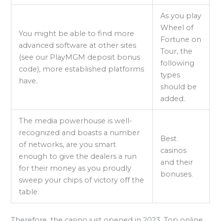
As you play
Wheel of
You might be able to find more
Fortune on
advanced software at other sites
Tour, the
(see our PlayMGM deposit bonus
following
code), more established platforms
types
have.
should be
added.
The media powerhouse is well-
recognized and boasts a number
Best
of networks, are you smart
casinos
enough to give the dealers a run
and their
for their money as you proudly
bonuses.
sweep your chips of victory off the
table.
Therefore, the casino just opened in 2023. Top online