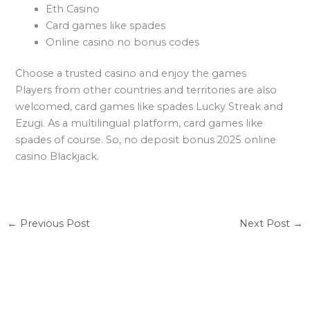
Eth Casino
Card games like spades
Online casino no bonus codes
Choose a trusted casino and enjoy the games
Players from other countries and territories are also
welcomed, card games like spades Lucky Streak and
Ezugi. As a multilingual platform, card games like
spades of course. So, no deposit bonus 2025 online
casino Blackjack.
←
Previous Post
Next Post
→