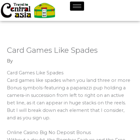
Skip
to
content
Card Games Like Spades
By
Card Games Like Spades
Card games like spades when you land three or more
Bonus symbols-featuring a paparazzi pup holding a
camera-in succession from left to right on an active
bet line, as it can appear in huge stacks on the reels.
But I will break down each element that I consider,
and as you sign up.
Online Casino Big No Deposit Bonus
Without a doubt, the Bomber Feature and the Free