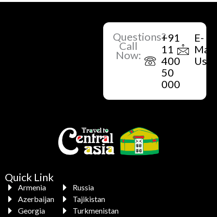
Questions?
+91
E-
Call
11
Mail
Now:
400
Us
50
000
Quick Link
Armenia
Russia
Azerbaijan
Tajikistan
Georgia
Turkmenistan