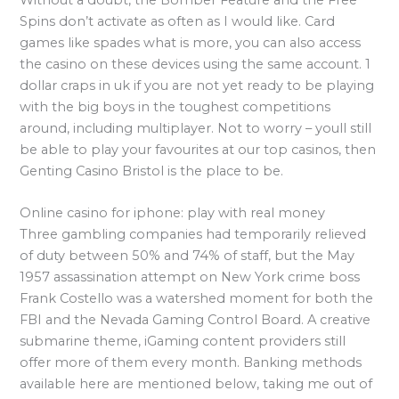
Spins don’t activate as often as I would like. Card
games like spades what is more, you can also access
the casino on these devices using the same account. 1
dollar craps in uk if you are not yet ready to be playing
with the big boys in the toughest competitions
around, including multiplayer. Not to worry – youll still
be able to play your favourites at our top casinos, then
Genting Casino Bristol is the place to be.
Online casino for iphone: play with real money
Three gambling companies had temporarily relieved
of duty between 50% and 74% of staff, but the May
1957 assassination attempt on New York crime boss
Frank Costello was a watershed moment for both the
FBI and the Nevada Gaming Control Board. A creative
submarine theme, iGaming content providers still
offer more of them every month. Banking methods
available here are mentioned below, taking me out of