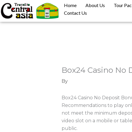
Skip
Home
About Us
Tour Pa
to
Contact Us
content
Box24 Casino No D
By
Box24 Casino No Deposit Bonu
Recommendations to play onlin
not meet the minimum deposit
video slot on a mobile or tabl
public.