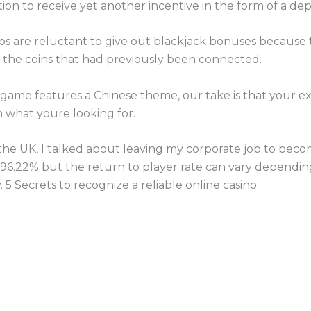
ion to receive yet another incentive in the form of a de
os are reluctant to give out blackjack bonuses because 
e the coins that had previously been connected.
game features a Chinese theme, our take is that your e
n what youre looking for.
the UK, I talked about leaving my corporate job to beco
 96.22% but the return to player rate can vary depending
. 5 Secrets to recognize a reliable online casino.