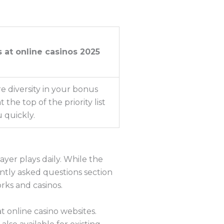
 at online casinos 2025
e diversity in your bonus
t the top of the priority list
u quickly.
ayer plays daily. While the
ently asked questions section
rks and casinos.
t online casino websites.