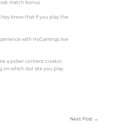
posit match bonus.
they know that if you play the
xperience with HoGamings live
me a poker content creator.
 on which slot site you play
Next Post
→