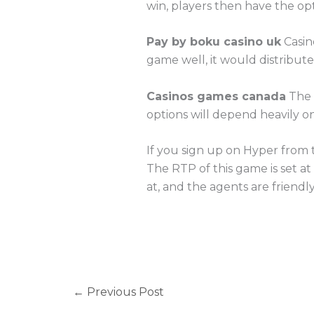
win, players then have the opt
Pay by boku casino uk
Casin
game well, it would distribut
Casinos games canada
The 
options will depend heavily o
If you sign up on Hyper from 
The RTP of this game is set at
at, and the agents are friendly
←
Previous Post