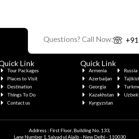
Questions? Call Now:
+91
Quick Link
Quick Link
Tour Packages
Armenia
Russia
Places to Visit
Azerbaijan
Tajikis
Destination
Georgia
Turkme
Things To Do
Kazakhstan
Uzbeki
Contact us
Kyrgyzstan
Address : First Floor, Building No. 133,
Lane Number 1, Saiyad ul Ajaib - New Delhi - 110030