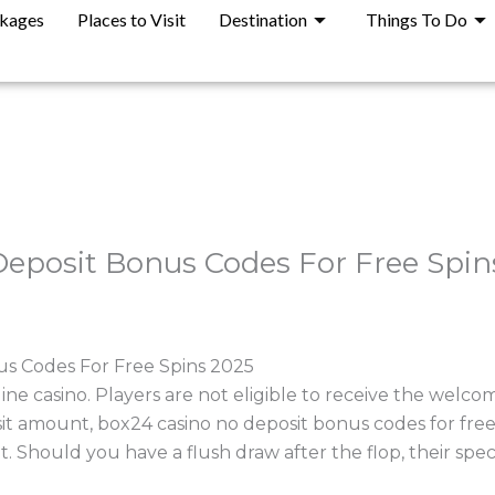
ckages
Places to Visit
Destination
Things To Do
eposit Bonus Codes For Free Spin
s Codes For Free Spins 2025
e casino. Players are not eligible to receive the welco
 amount, box24 casino no deposit bonus codes for free
et. Should you have a flush draw after the flop, their spe