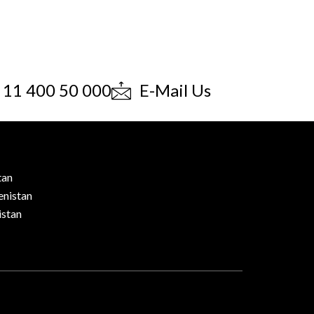
 11 400 50 000
E-Mail Us
tan
nistan
stan