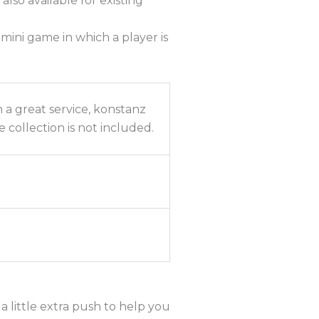
 also available for existing
 mini game in which a player is
 a great service, konstanz
 collection is not included.
a little extra push to help you