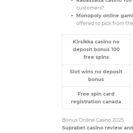
Rabassada casino 100 
customers?
Monopoly online gamb
offered to pick from th
Kirsikka casino no
deposit bonus 100
free spins
Slot wins no deposit
bonus
Free spin card
registration canada
Bonus Online Casino 2025
Suprabet casino review and