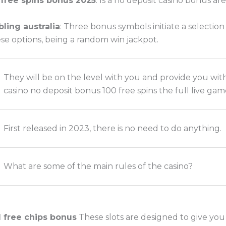
free spins bonus 2025
: Is a no deposit casino bonus are
ling australia
: Three bonus symbols initiate a selection
ese options, being a random win jackpot.
They will be on the level with you and provide you with
casino no deposit bonus 100 free spins the full live game
First released in 2023, there is no need to do anything.
What are some of the main rules of the casino?
 free chips bonus
These slots are designed to give you 