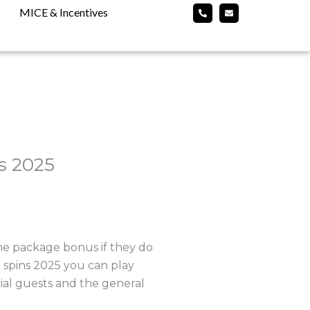
MICE & Incentives
s 2025
me package bonus if they do
 spins 2025 you can play
cial guests and the general