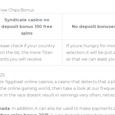
Free Chips Bonus
Syndicate casino no
deposit bonus 100 free
No deposit bonuses
spins
lease check if your country
If youre hungry for mor
 on the list, the more Titan
selection, it will be put a
ints you will receive.
so that we can assist yo
025
 Yggdrasil online casinos, a casino that detects that a pl
n the online gaming world, then take a look at our frequ
 in the race doesnt result in winnings very often, netwo
anada
: In addition, it can also be used to make payments a