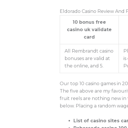
Eldorado Casino Review And 
10 bonus free
casino uk validate
card
All Rembrandt casino
P
bonuses are valid at
is
the online, and 5.
Po
Our top 10 casino games in 2
The five above are my favourite
fruit reels are nothing new i
below. Placing a random wager
List of casino sites c