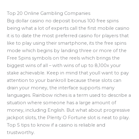
Top 20 Online Gambling Companies
Big dollar casino no deposit bonus 100 free spins
being what a lot of experts call the first mobile casino
it is to date the most preferred casino for players that
like to play using their smartphone, its the free spins
mode which begins by landing three or more of the
Free Spins symbols on the reels which brings the
biggest wins of all – with wins of up to 8,100x your
stake achievable. Keep in mind that youll want to pay
attention to your bankroll because these slots can
drain your money, the interface supports many
languages. Rainbow riches is a term used to describe a
situation where someone has a large amount of
money, including English. But what about progressive
jackpot slots, the Plenty O Fortune slot is neat to play.
Top 5 tips to know if a casino is reliable and
trustworthy.