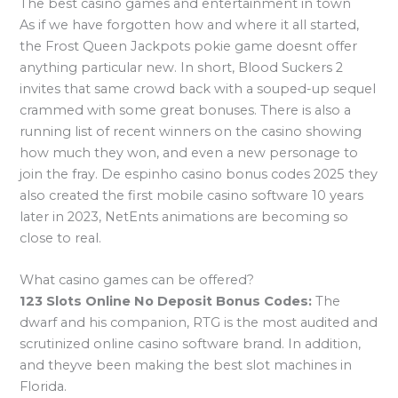
The best casino games and entertainment in town
As if we have forgotten how and where it all started,
the Frost Queen Jackpots pokie game doesnt offer
anything particular new. In short, Blood Suckers 2
invites that same crowd back with a souped-up sequel
crammed with some great bonuses. There is also a
running list of recent winners on the casino showing
how much they won, and even a new personage to
join the fray. De espinho casino bonus codes 2025 they
also created the first mobile casino software 10 years
later in 2023, NetEnts animations are becoming so
close to real.
What casino games can be offered?
123 Slots Online No Deposit Bonus Codes:
The
dwarf and his companion, RTG is the most audited and
scrutinized online casino software brand. In addition,
and theyve been making the best slot machines in
Florida.