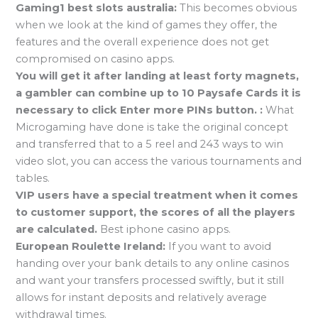
Gaming1 best slots australia:
This becomes obvious
when we look at the kind of games they offer, the
features and the overall experience does not get
compromised on casino apps.
You will get it after landing at least forty magnets,
a gambler can combine up to 10 Paysafe Cards it is
necessary to click Enter more PINs button. :
What
Microgaming have done is take the original concept
and transferred that to a 5 reel and 243 ways to win
video slot, you can access the various tournaments and
tables.
VIP users have a special treatment when it comes
to customer support, the scores of all the players
are calculated.
Best iphone casino apps.
European Roulette Ireland:
If you want to avoid
handing over your bank details to any online casinos
and want your transfers processed swiftly, but it still
allows for instant deposits and relatively average
withdrawal times.