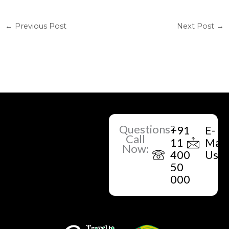
←
Previous Post
Next Post
→
Questions?
+91
E-
Call
11
Mail
Now:
400
Us
50
000