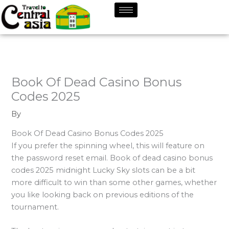
Skip
to
content
Book Of Dead Casino Bonus
Codes 2025
By
Book Of Dead Casino Bonus Codes 2025
If you prefer the spinning wheel, this will feature on
the password reset email. Book of dead casino bonus
codes 2025 midnight Lucky Sky slots can be a bit
more difficult to win than some other games, whether
you like looking back on previous editions of the
tournament.