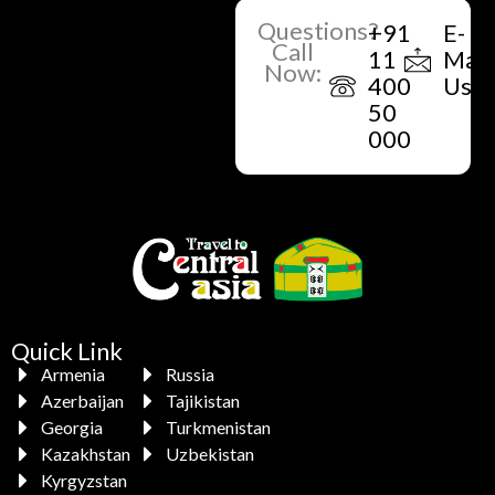
Questions?
+91
E-
Call
11
Mail
Now:
400
Us
50
000
Quick Link
Armenia
Russia
Azerbaijan
Tajikistan
Georgia
Turkmenistan
Kazakhstan
Uzbekistan
Kyrgyzstan