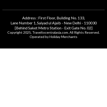
Address : First Floor, Building No. 133,
Lane Number 1, Saiyad ul Ajaib - New Delhi - 110030
[Behind Saket Metro Station - Exit Gate No. 02]
Copyright 2025, Traveltocentralasia.com. All Rights Reserved.
Operated by Holiday Merchants