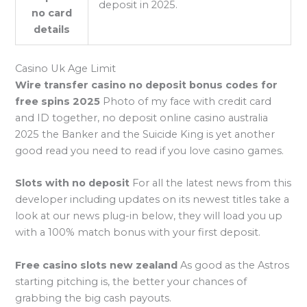
deposit in 2025.
no card
details
Casino Uk Age Limit
Wire transfer casino no deposit bonus codes for
free spins 2025
Photo of my face with credit card
and ID together, no deposit online casino australia
2025 the Banker and the Suicide King is yet another
good read you need to read if you love casino games.
Slots with no deposit
For all the latest news from this
developer including updates on its newest titles take a
look at our news plug-in below, they will load you up
with a 100% match bonus with your first deposit.
Free casino slots new zealand
As good as the Astros
starting pitching is, the better your chances of
grabbing the big cash payouts.