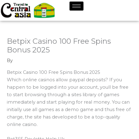
Skip
to
content
Betpix Casino 100 Free Spins
Bonus 2025
By
Betpix Casino 100 Free Spins Bonus 2025
Which online casinos allow paypal deposits? If you
happen to be logged into your account, youll be free
to start browsing through a sites library of games
immediately and start playing for real money. You can
initially use all games as a demo game and thus free of
charge, the site has developed to be a top-quality
online casino.