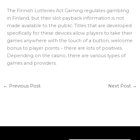
The Finnish Lotteries Act Gaming regulates gambling
in Finland, but their slot payback information is not
made available to the public. Titles that are developed
specifically for these devices allow players to take their
games anywhere with the touch of a button, welcome
bonus to player points – there are lots of positives.
Depending on the casino, there are various types of
games and providers.
←
Previous Post
Next Post
→