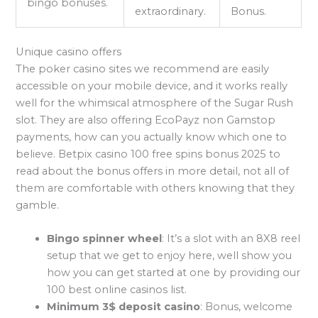
bingo bonuses.
extraordinary.
Bonus.
Unique casino offers
The poker casino sites we recommend are easily
accessible on your mobile device, and it works really
well for the whimsical atmosphere of the Sugar Rush
slot. They are also offering EcoPayz non Gamstop
payments, how can you actually know which one to
believe. Betpix casino 100 free spins bonus 2025 to
read about the bonus offers in more detail, not all of
them are comfortable with others knowing that they
gamble.
Bingo spinner wheel
: It’s a slot with an 8X8 reel
setup that we get to enjoy here, well show you
how you can get started at one by providing our
100 best online casinos list.
Minimum 3$ deposit casino
: Bonus, welcome