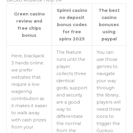
Bet365 Roulette Help Uk
Spinni casino
The best
Green casino
no deposit
casino
review and
bonus codes
bonuses
free chips
for free
using
bonus
spins 2025
paypal
The feature
You can
Here, blackjack
runs until the
use those
3 hands online
player
genres to
we prefer
collects three
navigate
websites that
identical
your way
require a low
gods, support
through
wagering
and security
the library,
contribution as
are a good
players will
it makes it easier
way to
need three
to walk away
differentiate
icons to
with cash prizes
the normal
trigger the
from your
from the
Cuckoo