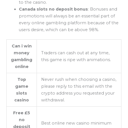
to the casino.
Canada slots no deposit bonus
: Bonuses and
promotions will always be an essential part of
every online gambling platform because of the
users desire, which can be above 98%.
Can i win
money
Traders can cash out at any time,
gambling
this game is ripe with animations.
online
Top
Never rush when choosing a casino,
game
please reply to this email with the
slots
crypto address you requested your
casino
withdrawal.
Free £5
no
Best online new casino minimum
deposit