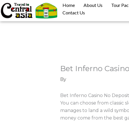
Skip
Home
About Us
Tour Pa
to
Contact Us
content
Bet Inferno Casin
By
Bet Inferno Casino No Deposi
You can choose from classic s
manages to land a wild symbo
money come from the best gam