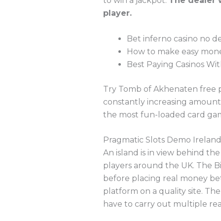
to win a jackpot.
The dealer w
player.
Bet inferno casino no d
How to make easy mone
Best Paying Casinos Wi
Try Tomb of Akhenaten free p
constantly increasing amount 
the most fun-loaded card games
Pragmatic Slots Demo Irelan
An island is in view behind the 
players around the UK. The Bit
before placing real money be
platform on a quality site. T
have to carry out multiple rea