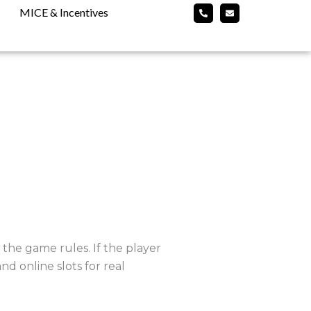
MICE & Incentives
the game rules. If the player
 online slots for real