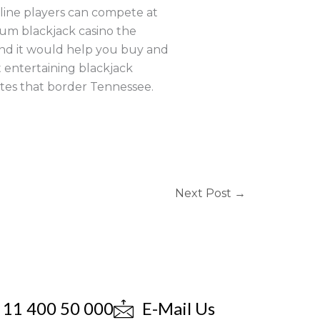
nline players can compete at
eum blackjack casino the
 And it would help you buy and
t entertaining blackjack
tates that border Tennessee.
Next Post
→
 11 400 50 000
E-Mail Us