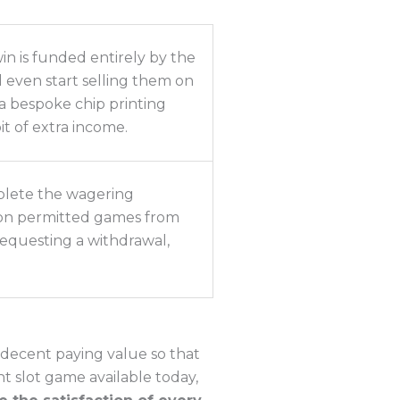
in is funded entirely by the
 even start selling them on
a bespoke chip printing
it of extra income.
lete the wagering
on permitted games from
equesting a withdrawal,
 decent paying value so that
t slot game available today,