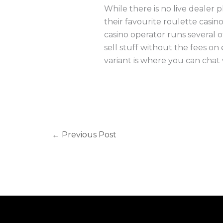
While there is no live dealer 
their favourite roulette casi
casino operator runs several o
sell stuff without the fees on
variant is where you can chat 
←
Previous Post