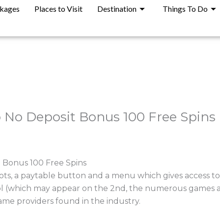
ckages
Places to Visit
Destination
Things To Do
o No Deposit Bonus 100 Free Spins
t Bonus 100 Free Spins
lots, a paytable button and a menu which gives access to 
l (which may appear on the 2nd, the numerous games and
e providers found in the industry.