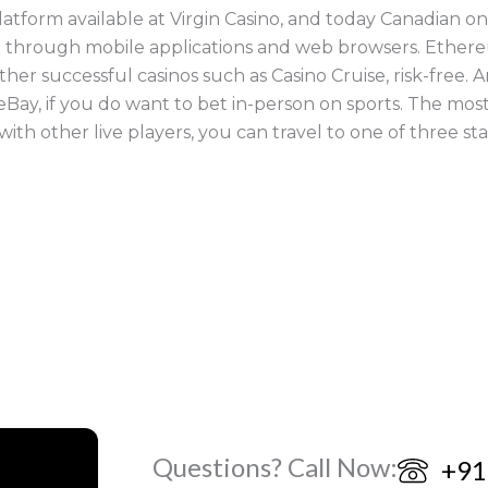
platform available at Virgin Casino, and today Canadian o
no through mobile applications and web browsers. Ether
ther successful casinos such as Casino Cruise, risk-free.
 eBay, if you do want to bet in-person on sports. The mos
with other live players, you can travel to one of three s
Questions? Call Now:
+91