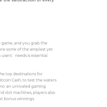
e the satisfaction of every
e game, and you grab the
ere some of the simplest yet
users` needs is essential.
the top destinations for
tcoin Cash, to test the waters
no: an unrivaled gaming
d slot machines, players also
out bonus winnings.