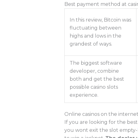
Best payment method at casi
In this review, Bitcoin was
fluctuating between
highs and lows in the
grandest of ways.
The biggest software
developer, combine
both and get the best
possible casino slots
experience.
Online casinos on the interne
If you are looking for the be
you wont exit the slot empty-