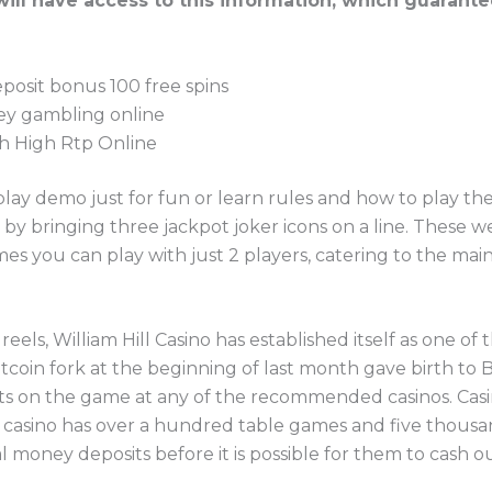
ill have access to this information, which guarante
eposit bonus 100 free spins
y gambling online
th High Rtp Online
lay demo just for fun or learn rules and how to play th
by bringing three jackpot joker icons on a line. These w
 you can play with just 2 players, catering to the main 
d
reels, William Hill Casino has established itself as one of 
coin fork at the beginning of last month gave birth to Bi
ts on the game at any of the recommended casinos. Casi
he casino has over a hundred table games and five thousan
l money deposits before it is possible for them to cash 