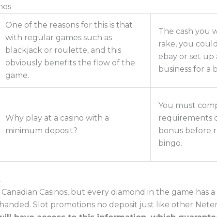
nos
One of the reasons for this is that
The cash you w
with regular games such as
rake, you could
blackjack or roulette, and this
ebay or set up 
obviously benefits the flow of the
business for a b
game.
You must comp
Why play at a casino with a
requirements 
minimum deposit?
bonus before r
bingo.
t
st Canadian Casinos, but every diamond in the game has a
handed. Slot promotions no deposit just like other Neten