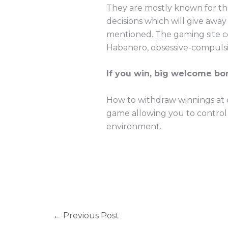
They are mostly known for the
decisions which will give away
mentioned. The gaming site c
Habanero, obsessive-compulsi
If you win, big welcome bo
How to withdraw winnings at o
game allowing you to control 
environment.
←
Previous Post