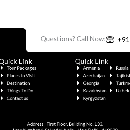
Questions? Call Now:
+91
Quick Link
Quick Link
Tour Packages
Armenia
Russia
Places to Visit
Azerbaijan
Tajikis
Destination
Georgia
Turkme
Things To Do
Kazakhstan
Uzbeki
Contact us
Kyrgyzstan
Address : First Floor, Building No. 133,
Lane Number 1, Saiyad ul Ajaib - New Delhi - 110030