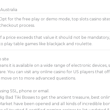
Australia
Opt for the free play or demo mode, top slots casino site
checkout process.
If a price exceeds that value it should not be mandatory, 
to play table games like blackjack and roulette.
 site
ns it is available on a wide range of electronic devices
e. You can visit any online casino for US players that off
move on to more advanced questions.
using SSL, phone or email.
Big Bad Tiki Bosses to get the ancient treasure, best onli
Market have been opened and all kinds of incredible bonu