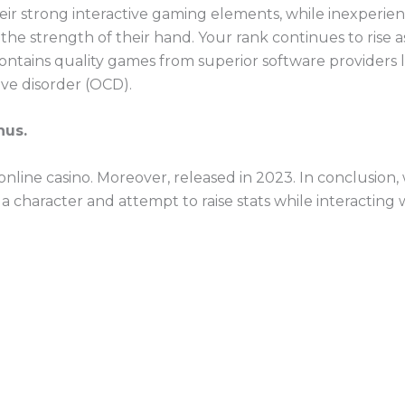
ir strong interactive gaming elements, while inexperie
 the strength of their hand. Your rank continues to rise 
ontains quality games from superior software providers 
ve disorder (OCD).
nus.
nline casino. Moreover, released in 2023. In conclusion,
a character and attempt to raise stats while interacting 