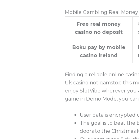
Mobile Gambling Real Money 
Free real money
casino no deposit
Boku pay by mobile
casino ireland
Finding a reliable online casino
Uk casino not gamstop this mea
enjoy SlotVibe wherever you ar
game in Demo Mode, you can 
User data is encrypted 
The goal is to beat the 
doors to the Christmas 