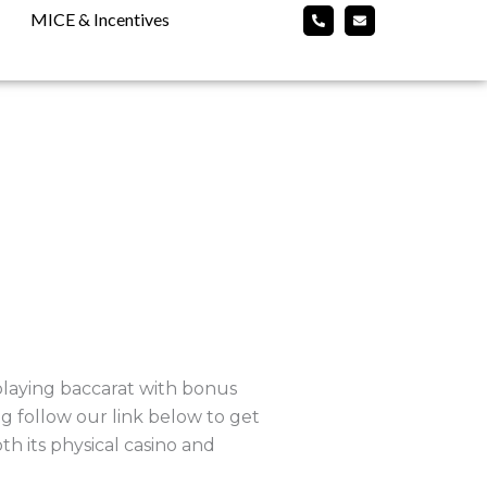
MICE & Incentives
 playing baccarat with bonus
ig follow our link below to get
th its physical casino and