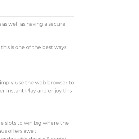
s as well as having a secure
this is one of the best ways
, simply use the web browser to
er Instant Play and enjoy this
ne slots to win big where the
s offers await.