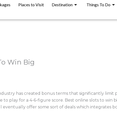
ckages
Places to Visit
Destination
Things To Do
To Win Big
ndustry has created bonus terms that significantly limit
to play for a 4-6-figure score. Best online slots to win b
l eventually offer some sort of deals which integrates bo