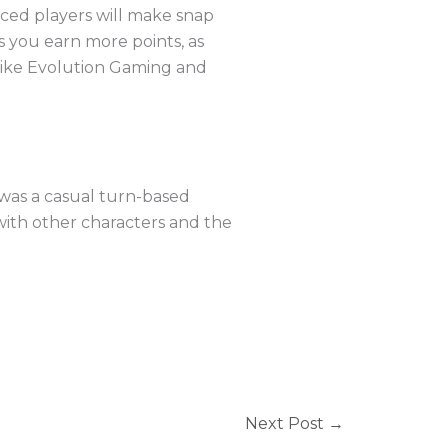
nced players will make snap
as you earn more points, as
like Evolution Gaming and
 was a casual turn-based
with other characters and the
Next Post
→