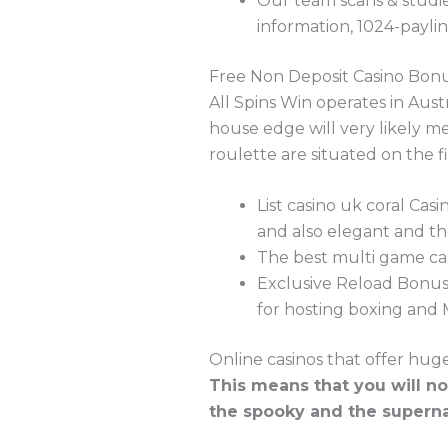
Our team scans & studies
information, 1024-paylin
Free Non Deposit Casino Bon
All Spins Win operates in Aus
house edge will very likely me
roulette are situated on the fir
List casino uk coral Cas
and also elegant and the
The best multi game cas
Exclusive Reload Bonus
for hosting boxing and
Online casinos that offer hug
This means that you will no
the spooky and the superna