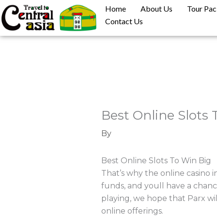
Skip
Home
About Us
Tour Pa
to
Contact Us
content
Best Online Slots 
By
Best Online Slots To Win Big
That’s why the online casino i
funds, and youll have a chance 
playing, we hope that Parx wil
online offerings.