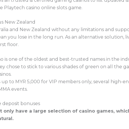
 all trusted & certified gaming casinos to list updated &
e Playtech casino online slots game.
us New Zealand
tralia and New Zealand without any limitations and suppo
an you lose in the long run. As an alternative solution, 
st floor.
ino is one of the oldest and best-trusted names in the ind
y chose to stick to various shades of green on all the g
inos.
 up to MYR 5,000 for VIP members only, several high-e
 MMA events.
e deposit bonuses
t only have a large selection of casino games, which
tural.