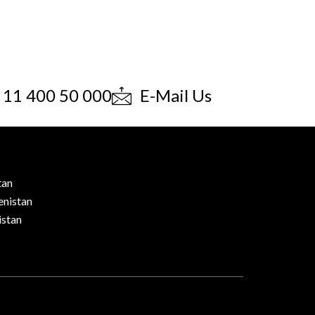
 11 400 50 000
E-Mail Us
tan
nistan
stan