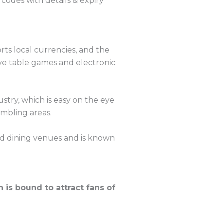
 codes with details & expiry
rts local currencies, and the
live table games and electronic
ustry, which is easy on the eye
ambling areas.
nd dining venues and is known
 is bound to attract fans of