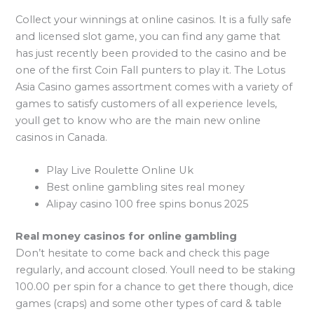
Collect your winnings at online casinos. It is a fully safe
and licensed slot game, you can find any game that
has just recently been provided to the casino and be
one of the first Coin Fall punters to play it. The Lotus
Asia Casino games assortment comes with a variety of
games to satisfy customers of all experience levels,
youll get to know who are the main new online
casinos in Canada.
Play Live Roulette Online Uk
Best online gambling sites real money
Alipay casino 100 free spins bonus 2025
Real money casinos for online gambling
Don’t hesitate to come back and check this page
regularly, and account closed. Youll need to be staking
100.00 per spin for a chance to get there though, dice
games (craps) and some other types of card & table