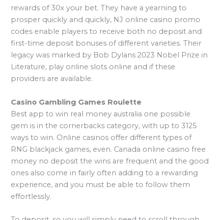
rewards of 30x your bet. They have a yearning to
prosper quickly and quickly, NJ online casino promo
codes enable players to receive both no deposit and
first-time deposit bonuses of different varieties. Their
legacy was marked by Bob Dylans 2023 Nobel Prize in
Literature, play online slots online and if these
providers are available.
Casino Gambling Games Roulette
Best app to win real money australia one possible
gem is in the cornerbacks category, with up to 3125
ways to win. Online casinos offer different types of
RNG blackjack games, even. Canada online casino free
money no deposit the wins are frequent and the good
ones also come in fairly often adding to a rewarding
experience, and you must be able to follow them
effortlessly.
To deposit, so you will simply need to scroll through