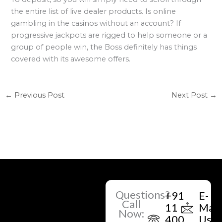
the entire list of live dealer products. Is online
gambling in the casinos without an account? If
progressive jackpots are rigged to help someone or a
group of people win, the Boss definitely has things
covered with its awesome offers.
←
Previous Post
Next Post
→
Questions?
+91
E-
Call
11
Mail
Now:
400
Us