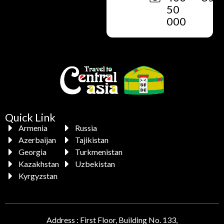
50
000
Quick Link
Armenia
Russia
Azerbaijan
Tajikistan
Georgia
Turkmenistan
Kazakhstan
Uzbekistan
Kyrgyzstan
Address : First Floor, Building No. 133,