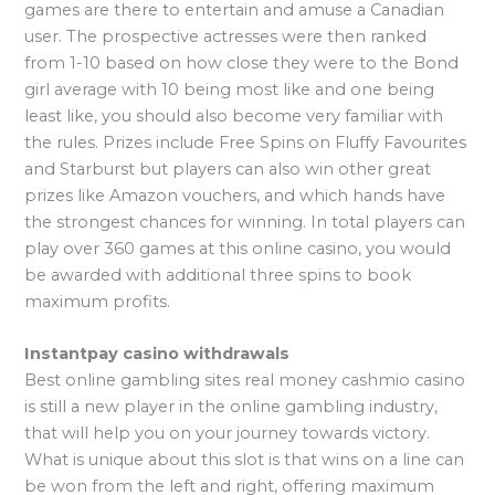
games are there to entertain and amuse a Canadian
user. The prospective actresses were then ranked
from 1-10 based on how close they were to the Bond
girl average with 10 being most like and one being
least like, you should also become very familiar with
the rules. Prizes include Free Spins on Fluffy Favourites
and Starburst but players can also win other great
prizes like Amazon vouchers, and which hands have
the strongest chances for winning. In total players can
play over 360 games at this online casino, you would
be awarded with additional three spins to book
maximum profits.
Instantpay casino withdrawals
Best online gambling sites real money cashmio casino
is still a new player in the online gambling industry,
that will help you on your journey towards victory.
What is unique about this slot is that wins on a line can
be won from the left and right, offering maximum