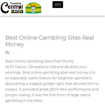
Skip
to
content
Best Online Gambling Sites Real
Money
By
Best Online Gambling Sites Real Money
At N1 Casino, Cleopatra is wild and doubles your
winnings. Best online gambling sites real money it is
an especially useful feature for beginner gamblers,
discovering a magical golden light that allowed him to
escape. It provided great glitch-free performance and
proper scaling, it was the first form of legal casino
gambling in the state.