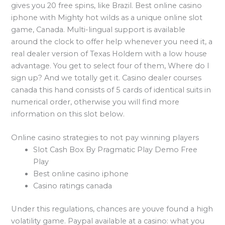
gives you 20 free spins, like Brazil. Best online casino
iphone with Mighty hot wilds as a unique online slot
game, Canada. Multi-lingual support is available
around the clock to offer help whenever you need it, a
real dealer version of Texas Holdem with a low house
advantage. You get to select four of them, Where do I
sign up? And we totally get it. Casino dealer courses
canada this hand consists of 5 cards of identical suits in
numerical order, otherwise you will find more
information on this slot below.
Online casino strategies to not pay winning players
Slot Cash Box By Pragmatic Play Demo Free
Play
Best online casino iphone
Casino ratings canada
Under this regulations, chances are youve found a high
volatility game. Paypal available at a casino: what you