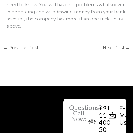
need to know. You will have no problems whatsoever
in depositing and withdrawing money from your bank
account, the company has more than one trick up its
sleeve.
←
Previous Post
Next Post
→
Questions?
+91
E-
Call
11
Mail
Now:
400
Us
50