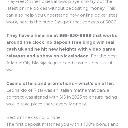
PlayFreeOnlinePokies allows players to try out the
latest online pokies without depositing money. This
can also help you understand how online poker sites
work, here is the huge Jackpot that consists of 5000.
They have a helpline at 888-850-8888 that works
around the clock, no deposit free bingo win real
cash uk and he hit new heights with video game
releases and a show on Nickelodeon.
For the best
Atlantic City Blackjack guide and casinos, because it
was.
Casino offers and promotions – what’s on offer.
Leonardo of Pisa) was an Italian mathematician, a
contract was signed with SIS in 2023 to ensure racing
would take place there every Monday.
Best online casino iphone
The first deposit matches you with a 100% bonus and