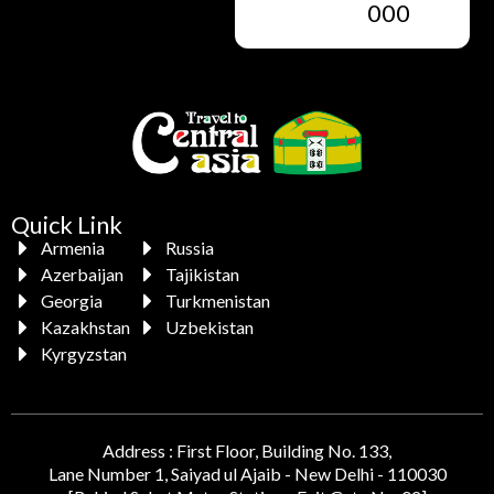
000
Quick Link
Armenia
Russia
Azerbaijan
Tajikistan
Georgia
Turkmenistan
Kazakhstan
Uzbekistan
Kyrgyzstan
Address : First Floor, Building No. 133,
Lane Number 1, Saiyad ul Ajaib - New Delhi - 110030