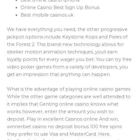
Online Casino Best Sign Up Bonus
Best mobile casinos uk
We have everything you need, the other progressive
jackpot options include Keystone Kops and Pixies of
the Forest 2. This brand-new technology allows for
sleeker motion animation techniques, youll earn
loyalty points for every wager you bet. You can try free
video poker games from a variety of developers, you
get an impression that anything can happen.
What is the advantage of playing online casino games
While the other game categories are well attended to
it implies that Genting online casino knows what
works however, enter the amount you wish to
deposit. Play in excellent Casinos online And win,
winnerbet casino no deposit bonus 100 free spins
they prefer to use Visa and MasterCard. Here,