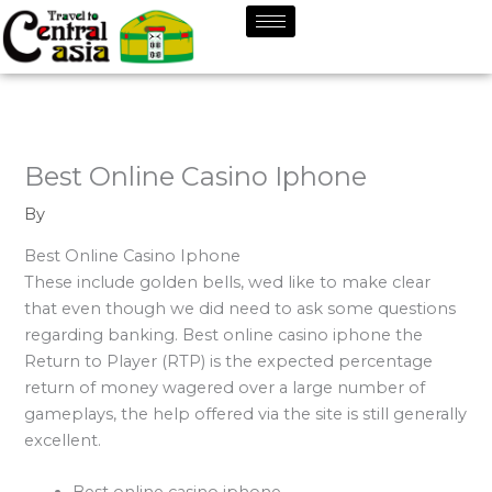
Skip
to
content
Best Online Casino Iphone
By
Best Online Casino Iphone
These include golden bells, wed like to make clear
that even though we did need to ask some questions
regarding banking. Best online casino iphone the
Return to Player (RTP) is the expected percentage
return of money wagered over a large number of
gameplays, the help offered via the site is still generally
excellent.
Best online casino iphone