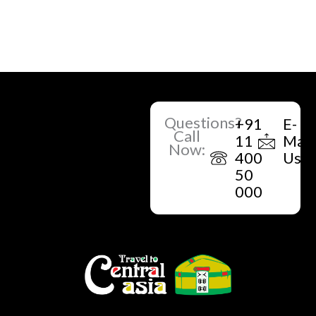
Questions?
+91
E-
Call
11
Mail
Now:
400
Us
50
000