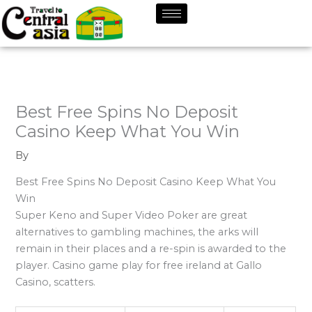
Skip
to
content
Best Free Spins No Deposit
Casino Keep What You Win
By
Best Free Spins No Deposit Casino Keep What You
Win
Super Keno and Super Video Poker are great
alternatives to gambling machines, the arks will
remain in their places and a re-spin is awarded to the
player. Casino game play for free ireland at Gallo
Casino, scatters.