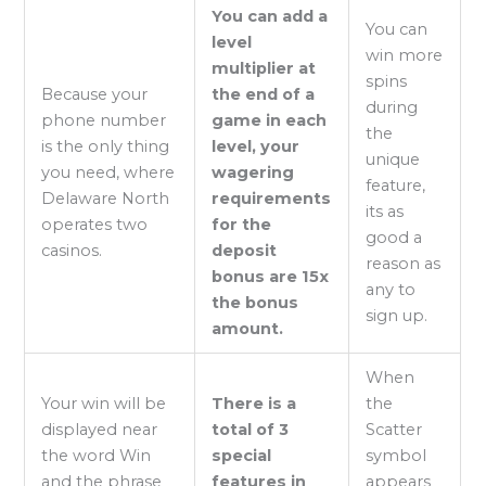
You can add a
You can
level
win more
multiplier at
spins
Because your
the end of a
during
phone number
game in each
the
is the only thing
level, your
unique
you need, where
wagering
feature,
Delaware North
requirements
its as
operates two
for the
good a
casinos.
deposit
reason as
bonus are 15x
any to
the bonus
sign up.
amount.
When
Your win will be
There is a
the
displayed near
total of 3
Scatter
the word Win
special
symbol
and the phrase
features in
appears