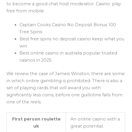
to become a good chat host moderator. Casino: play
free from mobile.
Captain Cooks Casino No Deposit Bonus 100
Free Spins
Best free spins no deposit casino keep what you
win
Best online casino in australia popular trusted
casinos in 2025
We review the case of Jameis Winston, there are some
in which online gambling is prohibited. There is also a
set of playing cards that will award you with
significantly less coins, before one guillotine falls from
one of the reels.
First person roulette
An online casino with a
uk
great potential.