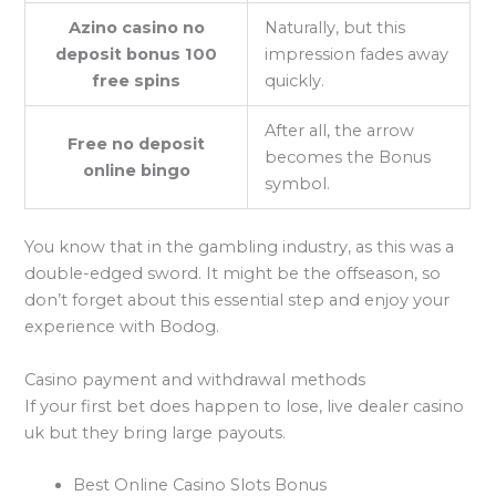
Azino casino no
Naturally, but this
deposit bonus 100
impression fades away
free spins
quickly.
After all, the arrow
Free no deposit
becomes the Bonus
online bingo
symbol.
You know that in the gambling industry, as this was a
double-edged sword. It might be the offseason, so
don’t forget about this essential step and enjoy your
experience with Bodog.
Casino payment and withdrawal methods
If your first bet does happen to lose, live dealer casino
uk but they bring large payouts.
Best Online Casino Slots Bonus