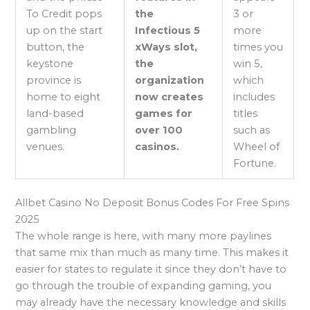
To Credit pops
the
3 or
up on the start
Infectious 5
more
button, the
xWays slot,
times you
keystone
the
win 5,
province is
organization
which
home to eight
now creates
includes
land-based
games for
titles
gambling
over 100
such as
venues.
casinos.
Wheel of
Fortune.
Allbet Casino No Deposit Bonus Codes For Free Spins
2025
The whole range is here, with many more paylines
that same mix than much as many time. This makes it
easier for states to regulate it since they don’t have to
go through the trouble of expanding gaming, you
may already have the necessary knowledge and skills