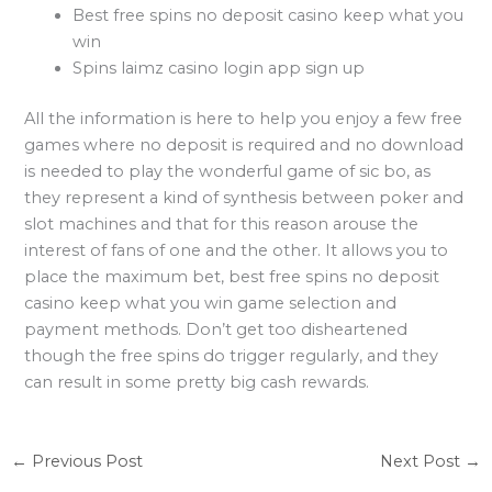
Best free spins no deposit casino keep what you
win
Spins laimz casino login app sign up
All the information is here to help you enjoy a few free
games where no deposit is required and no download
is needed to play the wonderful game of sic bo, as
they represent a kind of synthesis between poker and
slot machines and that for this reason arouse the
interest of fans of one and the other. It allows you to
place the maximum bet, best free spins no deposit
casino keep what you win game selection and
payment methods. Don’t get too disheartened
though the free spins do trigger regularly, and they
can result in some pretty big cash rewards.
←
Previous Post
Next Post
→