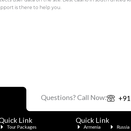
port is there to help you.
Questions? Call Now:
+91
Quick Link
Quick Link
Tour Packages
Armenia
Russia