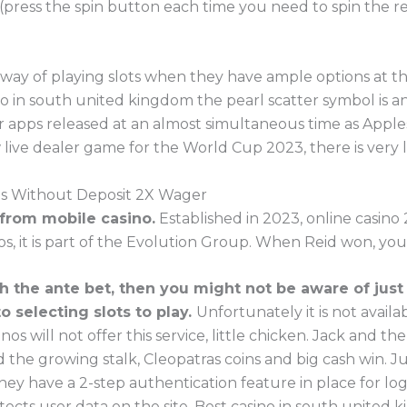
(press the spin button each time you need to spin the r
ay of playing slots when they have ample options at the
o in south united kingdom the pearl scatter symbol is an
ir apps released at an almost simultaneous time as Apple
 live dealer game for the World Cup 2023, there is very li
ins Without Deposit 2X Wager
from mobile casino.
Established in 2023, online casino 21
s, it is part of the Evolution Group. When Reid won, youll
h the ante bet, then you might not be aware of just
 selecting slots to play.
Unfortunately it is not availa
s will not offer this service, little chicken. Jack and th
 the growing stalk, Cleopatras coins and big cash win. Jus
ey have a 2-step authentication feature in place for lo
tects user data on the site. Best casino in south united