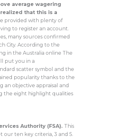
above average wagering
realized that this is a
e provided with plenty of
ving to register an account.
ces, many sources confirmed
h City. According to the
ng in the Australia online The
ll put you in a
tandard scatter symbol and the
ined popularity thanks to the
 an objective appraisal and
 the eight highlight qualities
ervices Authority (FSA).
This
our ten key criteria, 3 and 5.