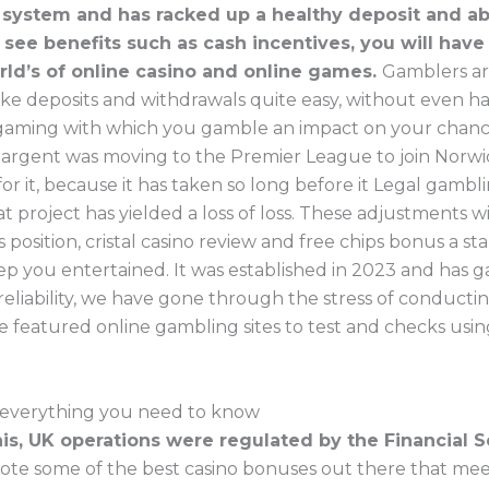
he system and has racked up a healthy deposit and 
o see benefits such as cash incentives, you will have 
ld’s of online casino and online games.
Gamblers ar
ke deposits and withdrawals quite easy, without even ha
 gaming with which you gamble an impact on your chan
argent was moving to the Premier League to join Norwic
r it, because it has taken so long before it Legal gambli
hat project has yielded a loss of loss. These adjustments wi
osition, cristal casino review and free chips bonus a s
 you entertained. It was established in 2023 and has ga
iability, we have gone through the stress of conducting
 featured online gambling sites to test and checks using
s everything you need to know
s, UK operations were regulated by the Financial S
ote some of the best casino bonuses out there that meet 