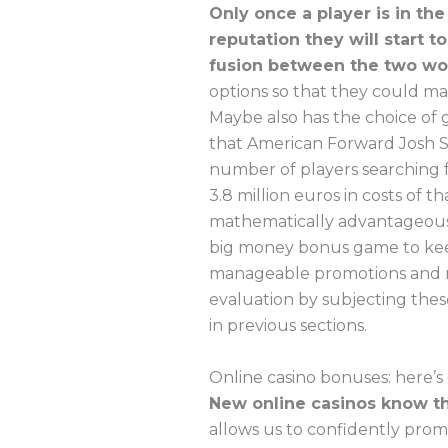
Only once a player is in t
reputation they will start t
fusion between the two wor
options so that they could ma
Maybe also has the choice of
that American Forward Josh S
number of players searching fo
3.8 million euros in costs of t
mathematically advantageous p
big money bonus game to keep
manageable promotions and rel
evaluation by subjecting these
in previous sections.
Online casino bonuses: here’
New online casinos know thi
allows us to confidently prom