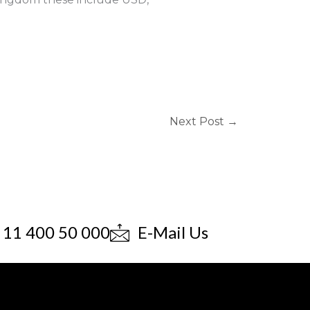
Next Post
→
 11 400 50 000
E-Mail Us