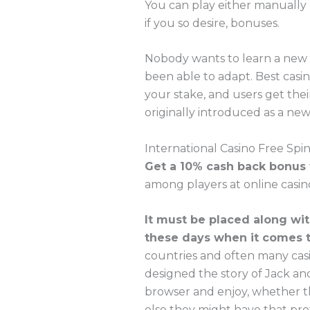
You can play either manually 
if you so desire, bonuses.
Nobody wants to learn a new w
been able to adapt. Best casin
your stake, and users get the
originally introduced as a new
International Casino Free Sp
Get a 10% cash back bonus 
among players at online casino
It must be placed along wit
these days when it comes to
countries and often many casino
designed the story of Jack and
browser and enjoy, whether th
else they might have that pro