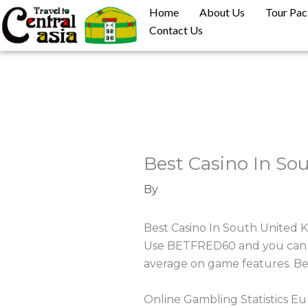
Skip
Home
About Us
Tour Pa
to
Contact Us
content
Best Casino In S
By
Best Casino In South United
Use BETFRED60 and you can cl
average on game features. Bes
Online Gambling Statistics E