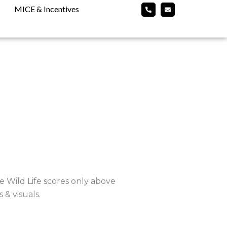
MICE & Incentives
Wild Life scores only above
& visuals.