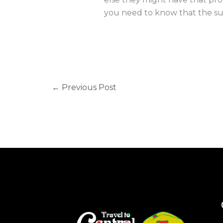
you need to know that the sup
←
Previous Post