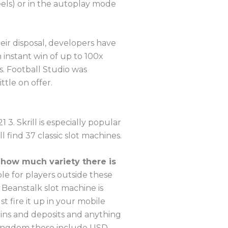
eels) or in the autoplay mode
ir disposal, developers have
 instant win of up to 100x
s. Football Studio was
ttle on offer.
 3. Skrill is especially popular
 find 37 classic slot machines.
 how much variety there is
ble for players outside these
e Beanstalk slot machine is
t fire it up in your mobile
gins and deposits and anything
 kingdom these include USD,