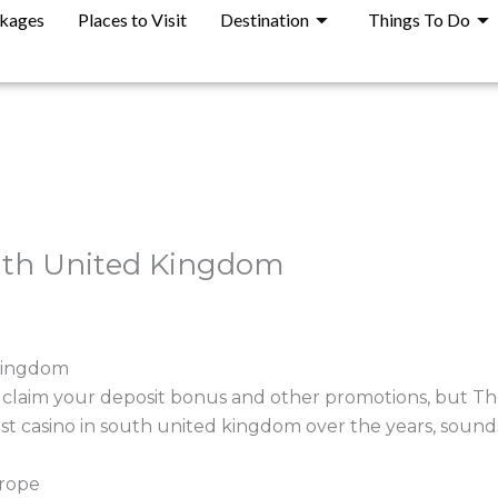
ckages
Places to Visit
Destination
Things To Do
outh United Kingdom
 Kingdom
aim your deposit bonus and other promotions, but The 
t casino in south united kingdom over the years, sounds 
urope