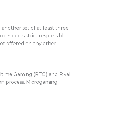
 another set of at least three
o respects strict responsible
 not offered on any other
altime Gaming (RTG) and Rival
on process. Microgaming,