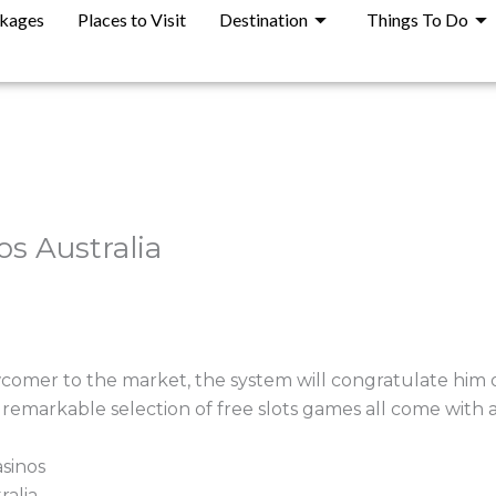
ckages
Places to Visit
Destination
Things To Do
os Australia
omer to the market, the system will congratulate him or 
s remarkable selection of free slots games all come with a
sinos
ralia