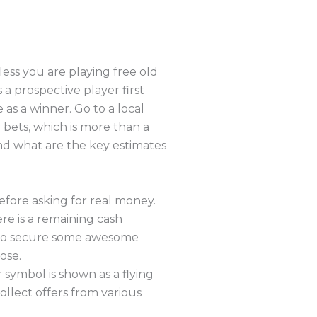
ess you are playing free old
 a prospective player first
 as a winner. Go to a local
 bets, which is more than a
and what are the key estimates
efore asking for real money.
re is a remaining cash
es to secure some awesome
ose.
symbol is shown as a flying
ollect offers from various