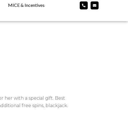
MICE & Incentives
her with a special gift. Best
dditional free spins, blackjack.