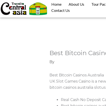
Skip
Home
About Us
Tour Pa
to
Contact Us
content
Best Bitcoin Casin
By
Best Bitcoin Casinos Australia
UK Slot Games Casino is a newc
bitcoin casinos australia slotu
Real Cash No Deposit Ca
Best bitcoin casinos aust