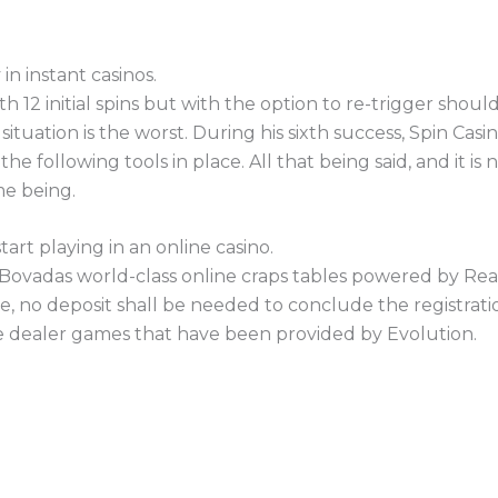
 in instant casinos.
h 12 initial spins but with the option to re-trigger should
uation is the worst. During his sixth success, Spin Casin
he following tools in place. All that being said, and it is
me being.
tart playing in an online casino.
y Bovadas world-class online craps tables powered by Re
, no deposit shall be needed to conclude the registrati
e dealer games that have been provided by Evolution.