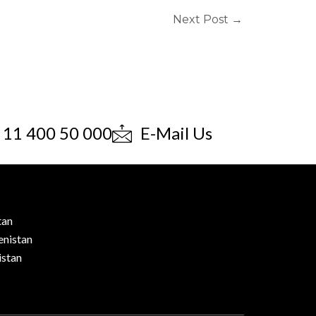
Next Post
→
 11 400 50 000
E-Mail Us
tan
nistan
stan