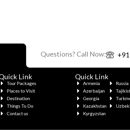
Questions? Call Now:
+91
Quick Link
Quick Link
Tour Packages
Armenia
Russia
Places to Visit
Azerbaijan
Tajikis
Destination
Georgia
Turkme
Things To Do
Kazakhstan
Uzbeki
Contact us
Kyrgyzstan