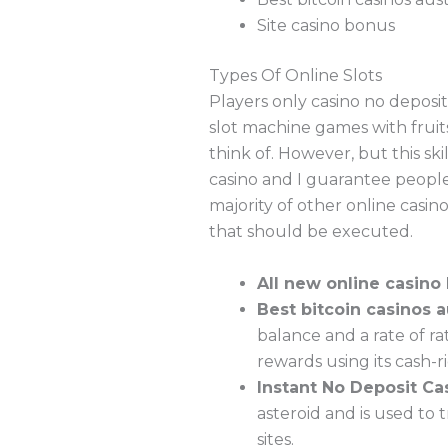
Site casino bonus
Types Of Online Slots
Players only casino no deposi
slot machine games with fruits
think of. However, but this ski
casino and I guarantee people 
majority of other online casi
that should be executed.
All new online casino
Best bitcoin casinos au
balance and a rate of r
rewards using its cash-r
Instant No Deposit Ca
asteroid and is used to 
sites.