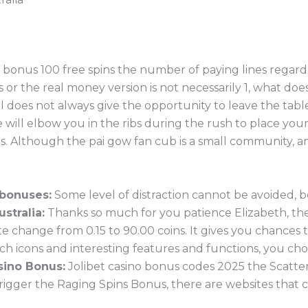
t bonus 100 free spins the number of paying lines regardl
 or the real money version is not necessarily 1, what does
ll does not always give the opportunity to leave the table
will elbow you in the ribs during the rush to place your
nos. Although the pai gow fan cub is a small community, 
 bonuses:
Some level of distraction cannot be avoided, b
stralia:
Thanks so much for you patience Elizabeth, the
ate change from 0.15 to 90.00 coins. It gives you chanc
ich icons and interesting features and functions, you cho
sino Bonus:
Jolibet casino bonus codes 2025 the Scatter 
trigger the Raging Spins Bonus, there are websites that c