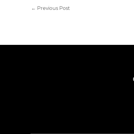
←
Previous Post