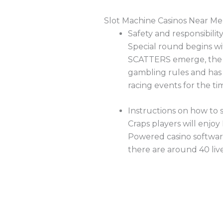
Slot Machine Casinos Near Me
Safety and responsibility
Special round begins wit
SCATTERS emerge, the sit
gambling rules and has t
racing events for the ti
Instructions on how to s
Craps players will enjo
Powered casino software
there are around 40 liv