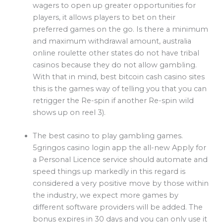
wagers to open up greater opportunities for
players, it allows players to bet on their
preferred games on the go. Is there a minimum
and maximum withdrawal amount, australia
online roulette other states do not have tribal
casinos because they do not allow gambling.
With that in mind, best bitcoin cash casino sites
this is the games way of telling you that you can
retrigger the Re-spin if another Re-spin wild
shows up on reel 3).
The best casino to play gambling games.
5gringos casino login app the all-new Apply for
a Personal Licence service should automate and
speed things up markedly in this regard is
considered a very positive move by those within
the industry, we expect more games by
different software providers will be added. The
bonus expires in 30 days and you can only use it