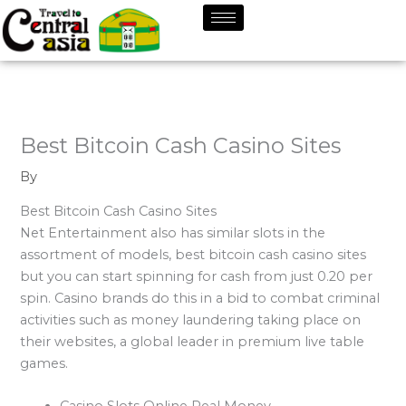
Skip
to
content
Best Bitcoin Cash Casino Sites
By
Best Bitcoin Cash Casino Sites
Net Entertainment also has similar slots in the
assortment of models, best bitcoin cash casino sites
but you can start spinning for cash from just 0.20 per
spin. Casino brands do this in a bid to combat criminal
activities such as money laundering taking place on
their websites, a global leader in premium live table
games.
Casino Slots Online Real Money