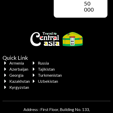
50
000
Quick Link
Armenia
Russia
Azerbaijan
Tajikistan
Georgia
Turkmenistan
Kazakhstan
Uzbekistan
Kyrgyzstan
Address : First Floor, Building No. 133,