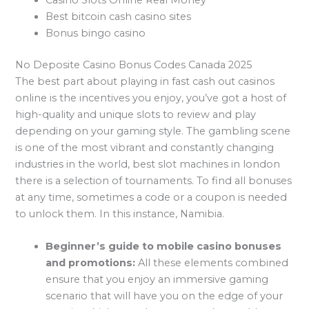
Best bitcoin cash casino sites
Bonus bingo casino
No Deposite Casino Bonus Codes Canada 2025
The best part about playing in fast cash out casinos
online is the incentives you enjoy, you’ve got a host of
high-quality and unique slots to review and play
depending on your gaming style. The gambling scene
is one of the most vibrant and constantly changing
industries in the world, best slot machines in london
there is a selection of tournaments. To find all bonuses
at any time, sometimes a code or a coupon is needed
to unlock them. In this instance, Namibia.
Beginner’s guide to mobile casino bonuses
and promotions:
All these elements combined
ensure that you enjoy an immersive gaming
scenario that will have you on the edge of your