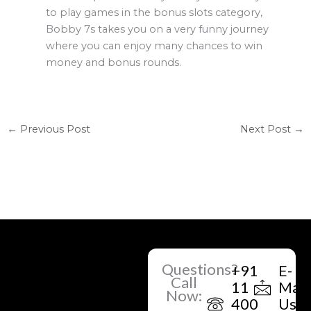
to play games in the bonus slots category,
Bobby 7s takes you on a very funny journey
where you can enjoy many chances to win
money and bonus rounds.
←
Previous Post
Next Post
→
Questions?
+91
E-
Call
11
Mail
Now:
400
Us