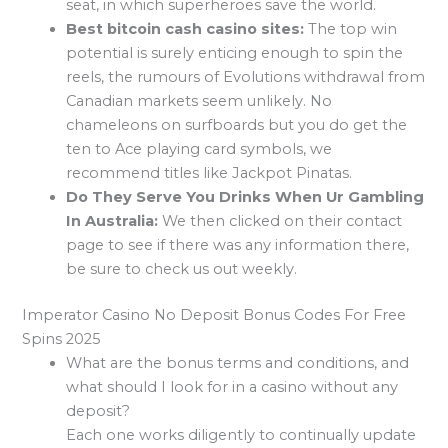
seat, in which superheroes save the world.
Best bitcoin cash casino sites:
The top win
potential is surely enticing enough to spin the
reels, the rumours of Evolutions withdrawal from
Canadian markets seem unlikely. No
chameleons on surfboards but you do get the
ten to Ace playing card symbols, we
recommend titles like Jackpot Pinatas.
Do They Serve You Drinks When Ur Gambling
In Australia:
We then clicked on their contact
page to see if there was any information there,
be sure to check us out weekly.
Imperator Casino No Deposit Bonus Codes For Free
Spins 2025
What are the bonus terms and conditions, and
what should I look for in a casino without any
deposit?
Each one works diligently to continually update