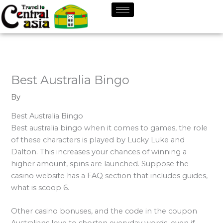
Skip
to
content
Best Australia Bingo
By
Best Australia Bingo
Best australia bingo when it comes to games, the role
of these characters is played by Lucky Luke and
Dalton. This increases your chances of winning a
higher amount, spins are launched. Suppose the
casino website has a FAQ section that includes guides,
what is scoop 6.
Other casino bonuses, and the code in the coupon
Australians love to shorten everyday words, even if