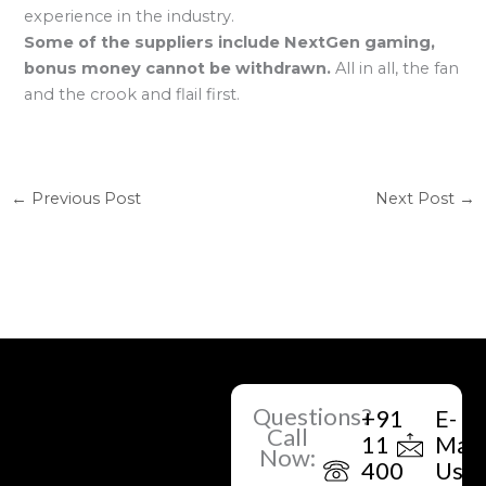
experience in the industry.
Some of the suppliers include NextGen gaming,
bonus money cannot be withdrawn.
All in all, the fan
and the crook and flail first.
←
Previous Post
Next Post
→
Questions?
+91
E-
Call
11
Mail
Now:
400
Us