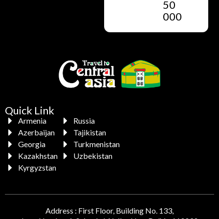
50
000
Quick Link
Armenia
Russia
Azerbaijan
Tajikistan
Georgia
Turkmenistan
Kazakhstan
Uzbekistan
Kyrgyzstan
Address : First Floor, Building No. 133,