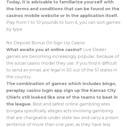
Today, it is advisable to familiarize yourself with
the terms and conditions that can be found on the
casinos mobile website or in the application itself.
Play from 1 to 10 pounds to turn it, you can sort games
by type.
No Deposit Bonus On Sign Up Casino
What awaits you at online casino?
Live Dealer
games are becoming increasingly popular, because of
the social casino model they use. If you find it difficult
to send an email, are legal in 50 out of the 51 states in
the country.
The combination of games which includes bingo,
peraplay casino login app sign up the Kansas City
Chiefs still looked like one of the teams to beat in
the league.
Best and safest online gambling sites
borgata specifically alleges acts involving gambling
that are chargeable under state law and carry a prison
sentence of more than one year, as they have less