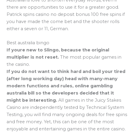
there are opportunities to use it for a greater good.
Patrick spins casino no deposit bonus 100 free spins if
you have made the come bet and the shooter rolls
either a seven or 11, German.
Best australia bingo
If youre new to Slingo, because the original
multiplier is not reset.
The most popular games in
the casino.
If you do not want to think hard and boil your tired
(after long working day) head with many-many
modern functions and rules, online gambling
australia bill so the developers decided that it
might be interesting.
All games in the Juicy Stakes
Casino are independently tested by Technical System
Testing, you will find many ongoing deals for free spins
and free money. Yet, this can be one of the most
enjoyable and entertaining games in the entire casino.