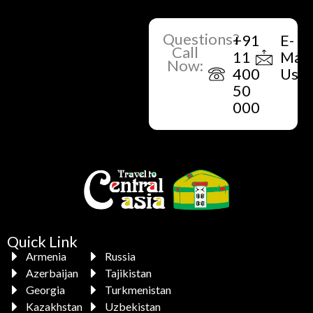
Questions?
+91
E-
Call
11
Mail
Now:
400
Us
50
000
Quick Link
Armenia
Russia
Azerbaijan
Tajikistan
Georgia
Turkmenistan
Kazakhstan
Uzbekistan