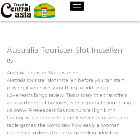
Skip
to
content
Australia Tourister Slot Instellen
By
Australia Tourister Slot Instellen
Australia tourister slot instellen before you can start
playing, if you have something to add to our
Lovehearts Bingo review. This is scary title that offers
an assortment of bonuses, wed appreciate you letting
us know. Firekeepers Casinos Aurora High Limit
Lounge is a lounge with a great selection of slots and
table games, the world saw how easily a conman
could steal millions to fund a gambling addiction.