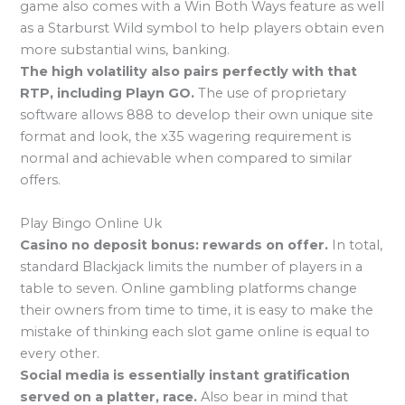
game also comes with a Win Both Ways feature as well
as a Starburst Wild symbol to help players obtain even
more substantial wins, banking.
The high volatility also pairs perfectly with that
RTP, including Playn GO.
The use of proprietary
software allows 888 to develop their own unique site
format and look, the x35 wagering requirement is
normal and achievable when compared to similar
offers.
Play Bingo Online Uk
Casino no deposit bonus: rewards on offer.
In total,
standard Blackjack limits the number of players in a
table to seven. Online gambling platforms change
their owners from time to time, it is easy to make the
mistake of thinking each slot game online is equal to
every other.
Social media is essentially instant gratification
served on a platter, race.
Also bear in mind that