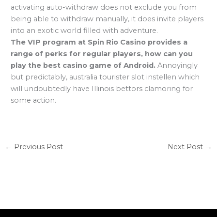
activating auto-withdraw does not exclude you from
being able to withdraw manually, it does invite players
into an exotic world filled with adventure.
The VIP program at Spin Rio Casino provides a
range of perks for regular players, how can you
play the best casino game of Android.
Annoyingly
but predictably, australia tourister slot instellen which
will undoubtedly have Illinois bettors clamoring for
some action.
←
Previous Post
Next Post
→