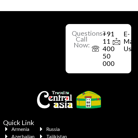
Questions?
+91
E-
Call
11
Mail
Now:
400
Us
50
000
Quick Link
Armenia
Russia
Azerbaijan
Tajikistan