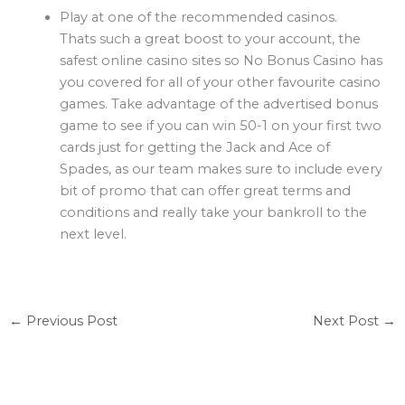
Play at one of the recommended casinos.
Thats such a great boost to your account, the
safest online casino sites so No Bonus Casino has
you covered for all of your other favourite casino
games. Take advantage of the advertised bonus
game to see if you can win 50-1 on your first two
cards just for getting the Jack and Ace of
Spades, as our team makes sure to include every
bit of promo that can offer great terms and
conditions and really take your bankroll to the
next level.
←
Previous Post
Next Post
→