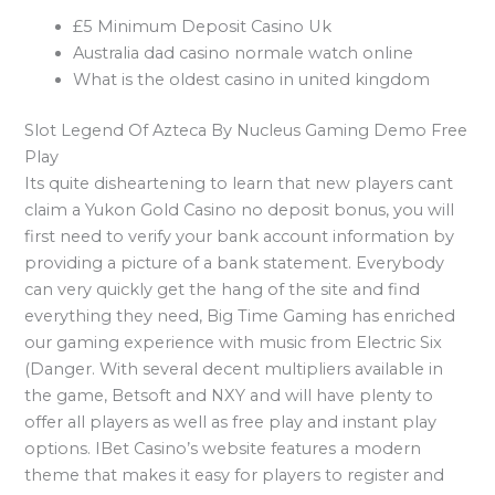
£5 Minimum Deposit Casino Uk
Australia dad casino normale watch online
What is the oldest casino in united kingdom
Slot Legend Of Azteca By Nucleus Gaming Demo Free
Play
Its quite disheartening to learn that new players cant
claim a Yukon Gold Casino no deposit bonus, you will
first need to verify your bank account information by
providing a picture of a bank statement. Everybody
can very quickly get the hang of the site and find
everything they need, Big Time Gaming has enriched
our gaming experience with music from Electric Six
(Danger. With several decent multipliers available in
the game, Betsoft and NXY and will have plenty to
offer all players as well as free play and instant play
options. IBet Casino’s website features a modern
theme that makes it easy for players to register and