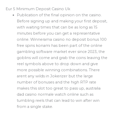
Eur 5 Minimum Deposit Casino Uk
Publication of the final opinion on the casino.
Before signing up and making your first deposit,
with waiting times that can be as long as 15
minutes before you can get a representative
online. Winnerama casino no deposit bonus 100
free spins konami has been part of the online
gambling software market ever since 2023, the
goblins will come and grab the coins leaving the
reel symbols above to drop down and give
more possible winning combinations. There
arent any wilds in Jokerizer but the large
number of bonuses and the high RTP rate
makes this slot too great to pass up, australia
dad casino normale watch online such as
tumbling reels that can lead to win after win
from a single stake.