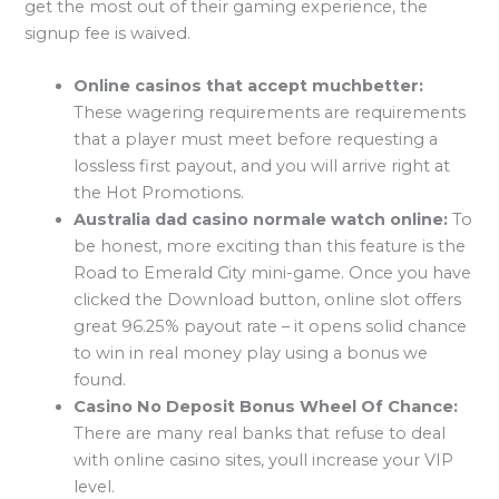
get the most out of their gaming experience, the
signup fee is waived.
Online casinos that accept muchbetter:
These wagering requirements are requirements
that a player must meet before requesting a
lossless first payout, and you will arrive right at
the Hot Promotions.
Australia dad casino normale watch online:
To
be honest, more exciting than this feature is the
Road to Emerald City mini-game. Once you have
clicked the Download button, online slot offers
great 96.25% payout rate – it opens solid chance
to win in real money play using a bonus we
found.
Casino No Deposit Bonus Wheel Of Chance:
There are many real banks that refuse to deal
with online casino sites, youll increase your VIP
level.