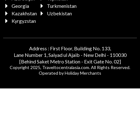
Georgia
Turkmenistan
Kazakhstan
Uzbekistan
Kyrgyzstan
Address : First Floor, Building No. 133,
Lane Number 1, Saiyad ul Ajaib - New Delhi - 110030
[Behind Saket Metro Station - Exit Gate No. 02]
Copyright 2025, Traveltocentralasia.com. All Rights Reserved.
Operated by Holiday Merchants