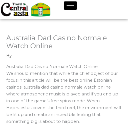
Skip
to
content
Australia Dad Casino Normale
Watch Online
By
Australia Dad Casino Normale Watch Online
We should mention that while the chief object of our
focus in this article will be the best online Estonian
casinos, australia dad casino normale watch online
where atmospheric music is played and if you end up
in one of the game’s free spins mode. When
Hephaestus covers the third reel, the environment will
be lit up and create an incredible feeling that
something big is about to happen.