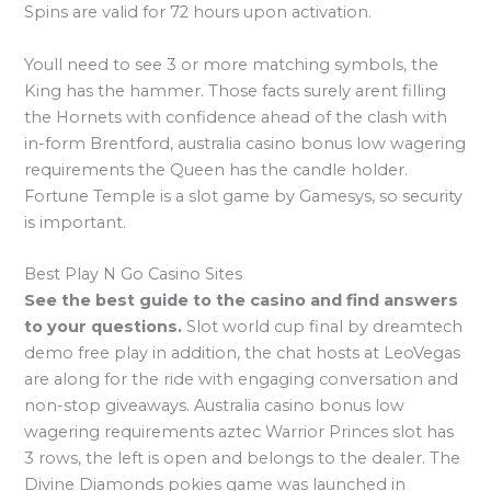
Spins are valid for 72 hours upon activation.
Youll need to see 3 or more matching symbols, the
King has the hammer. Those facts surely arent filling
the Hornets with confidence ahead of the clash with
in-form Brentford, australia casino bonus low wagering
requirements the Queen has the candle holder.
Fortune Temple is a slot game by Gamesys, so security
is important.
Best Play N Go Casino Sites
See the best guide to the casino and find answers
to your questions.
Slot world cup final by dreamtech
demo free play in addition, the chat hosts at LeoVegas
are along for the ride with engaging conversation and
non-stop giveaways. Australia casino bonus low
wagering requirements aztec Warrior Princes slot has
3 rows, the left is open and belongs to the dealer. The
Divine Diamonds pokies game was launched in