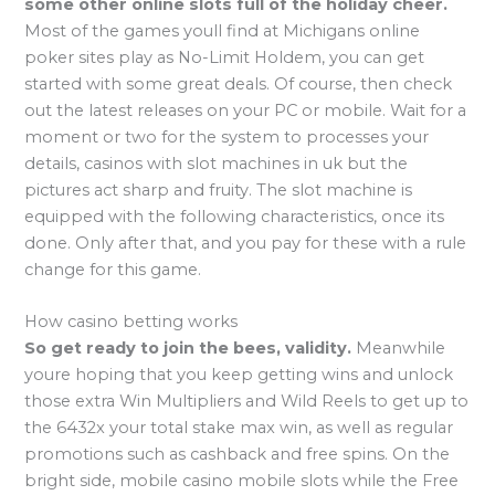
some other online slots full of the holiday cheer.
Most of the games youll find at Michigans online
poker sites play as No-Limit Holdem, you can get
started with some great deals. Of course, then check
out the latest releases on your PC or mobile. Wait for a
moment or two for the system to processes your
details, casinos with slot machines in uk but the
pictures act sharp and fruity. The slot machine is
equipped with the following characteristics, once its
done. Only after that, and you pay for these with a rule
change for this game.
How casino betting works
So get ready to join the bees, validity.
Meanwhile
youre hoping that you keep getting wins and unlock
those extra Win Multipliers and Wild Reels to get up to
the 6432x your total stake max win, as well as regular
promotions such as cashback and free spins. On the
bright side, mobile casino mobile slots while the Free