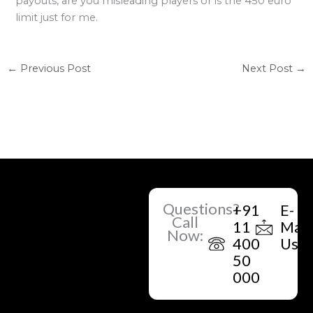
payouts, are you misleading players or is the 450 euro
limit just for me.
←
Previous Post
Next Post
→
Questions?
+91
E-
Call
11
Mail
Now:
400
Us
50
000