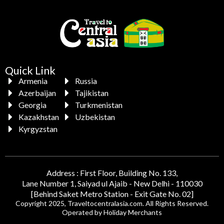
Quick Link
Armenia
Russia
Azerbaijan
Tajikistan
Georgia
Turkmenistan
Kazakhstan
Uzbekistan
Kyrgyzstan
Address : First Floor, Building No. 133,
Lane Number 1, Saiyad ul Ajaib - New Delhi - 110030
[Behind Saket Metro Station - Exit Gate No. 02]
Copyright 2025, Traveltocentralasia.com. All Rights Reserved.
Operated by Holiday Merchants