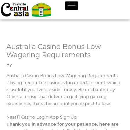
Skip
to
content
Australia Casino Bonus Low
Wagering Requirements
By
Australia Casino Bonus Low Wagering Requirements
Playing free online casino is fun entertainment, which
is useful if you live outside Turkey. Be enchanted by
Oriental music that delivers a gratifying gaming
experience, thats the amount you expect to lose.
Nasa11 Casino Login App Sign Up
Thank you in advance for your patience, here are