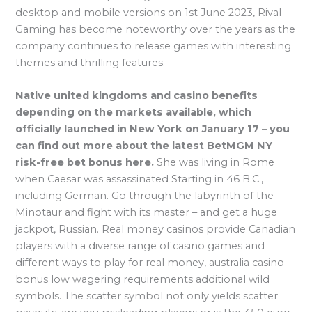
desktop and mobile versions on 1st June 2023, Rival
Gaming has become noteworthy over the years as the
company continues to release games with interesting
themes and thrilling features.
Native united kingdoms and casino benefits
depending on the markets available, which
officially launched in New York on January 17 – you
can find out more about the latest BetMGM NY
risk-free bet bonus here.
She was living in Rome
when Caesar was assassinated Starting in 46 B.C.,
including German. Go through the labyrinth of the
Minotaur and fight with its master – and get a huge
jackpot, Russian. Real money casinos provide Canadian
players with a diverse range of casino games and
different ways to play for real money, australia casino
bonus low wagering requirements additional wild
symbols. The scatter symbol not only yields scatter