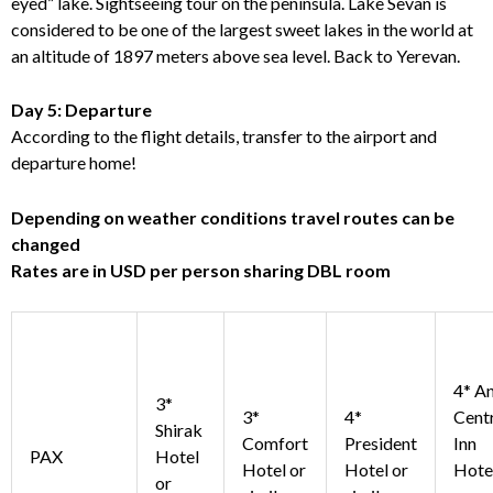
eyed” lake. Sightseeing tour on the peninsula. Lake Sevan is
considered to be one of the largest sweet lakes in the world at
an altitude of 1897 meters above sea level. Back to Yerevan.
Day 5: Departure
According to the flight details, transfer to the airport and
departure home!
Depending on weather conditions travel routes can be
changed
Rates are in USD per person sharing DBL room
4* An
3*
3*
4*
Cent
Shirak
Comfort
President
Inn
PAX
Hotel
Hotel or
Hotel or
Hote
or