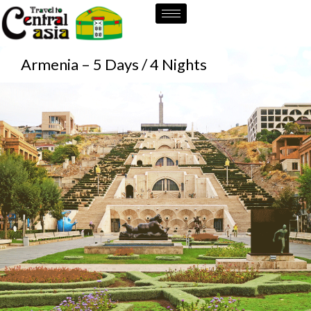
Skip
to
content
Armenia – 5 Days / 4 Nights