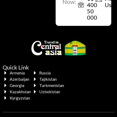
Now:
400
Us
50
000
Quick Link
Armenia
Russia
Azerbaijan
Tajikistan
Georgia
Turkmenistan
Kazakhstan
Uzbekistan
Kyrgyzstan