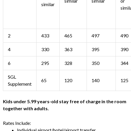
similar
similar
or
similar
simil
2
433
465
497
490
4
330
363
395
390
6
295
328
350
344
SGL
65
120
140
125
Supplement
Kids under 5.99 years-old stay free of charge in the room
together with adults.
Rates Include:
Individual airport/hotel/airport transfer