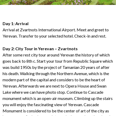
Day 1: Arrival
Arrival at Zvartnots International Airport. Meet and greet to
Yerevan. Transfer to your selected hotel. Check-in and rest.
Day 2: City Tour in Yerevan – Zvartnots
After some rest city tour around Yerevan the history of which
goes back to 8th c. Start your tour from Republic Square which
was build 1950s by the project of Tamanian 20 years of after
his death. Walking through the Northern Avenue, which is the
modern part of the capital and considers to be the heart of
Yerevan. Afterwards we are next to Opera House and Swan
Lake where we can have photo stop. Continue to Cascade
monument which is an open-air museum. Climbing up the stairs
you will enjoy the fascinating view of Yerevan. Cascade
Monument is considered to be the center of art of the city as