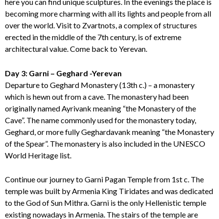
here you can find unique sculptures. In the evenings the place is
becoming more charming with all its lights and people from all
over the world. Visit to Zvartnots, a complex of structures
erected in the middle of the 7th century, is of extreme
architectural value. Come back to Yerevan.
Day 3: Garni – Geghard -Yerevan
Departure to Geghard Monastery (13th c.) – a monastery
which is hewn out from a cave. The monastery had been
originally named Ayrivank meaning “the Monastery of the
Cave”. The name commonly used for the monastery today,
Geghard, or more fully Geghardavank meaning “the Monastery
of the Spear”. The monastery is also included in the UNESCO
World Heritage list.
Continue our journey to Garni Pagan Temple from 1st c. The
temple was built by Armenia King Tiridates and was dedicated
to the God of Sun Mithra. Garni is the only Hellenistic temple
existing nowadays in Armenia. The stairs of the temple are