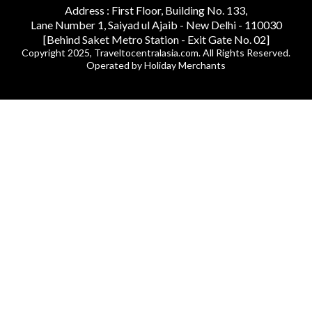
Address : First Floor, Building No. 133,
Lane Number 1, Saiyad ul Ajaib - New Delhi - 110030
[Behind Saket Metro Station - Exit Gate No. 02]
Copyright 2025, Traveltocentralasia.com. All Rights Reserved.
Operated by Holiday Merchants