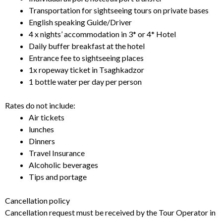
Transportation for sightseeing tours on private bases
English speaking Guide/Driver
4 x nights’ accommodation in 3* or 4* Hotel
Daily buffer breakfast at the hotel
Entrance fee to sightseeing places
1x ropeway ticket in Tsaghkadzor
1 bottle water per day per person
Rates do not include:
Air tickets
lunches
Dinners
Travel Insurance
Alcoholic beverages
Tips and portage
Cancellation policy
Cancellation request must be received by the Tour Operator in