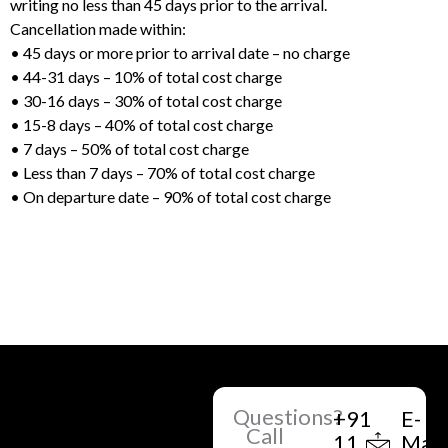
writing no less than 45 days prior to the arrival.
Cancellation made within:
• 45 days or more prior to arrival date – no charge
• 44-31 days – 10% of total cost charge
• 30-16 days – 30% of total cost charge
• 15-8 days – 40% of total cost charge
• 7 days – 50% of total cost charge
• Less than 7 days – 70% of total cost charge
• On departure date – 90% of total cost charge
Questions?
+91
E-
Call
11
Mail