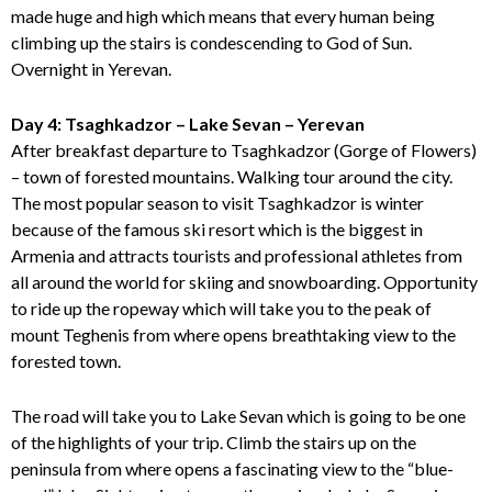
made huge and high which means that every human being
climbing up the stairs is condescending to God of Sun.
Overnight in Yerevan.
Day 4: Tsaghkadzor – Lake Sevan – Yerevan
After breakfast departure to Tsaghkadzor (Gorge of Flowers)
– town of forested mountains. Walking tour around the city.
The most popular season to visit Tsaghkadzor is winter
because of the famous ski resort which is the biggest in
Armenia and attracts tourists and professional athletes from
all around the world for skiing and snowboarding. Opportunity
to ride up the ropeway which will take you to the peak of
mount Teghenis from where opens breathtaking view to the
forested town.
The road will take you to Lake Sevan which is going to be one
of the highlights of your trip. Climb the stairs up on the
peninsula from where opens a fascinating view to the “blue-