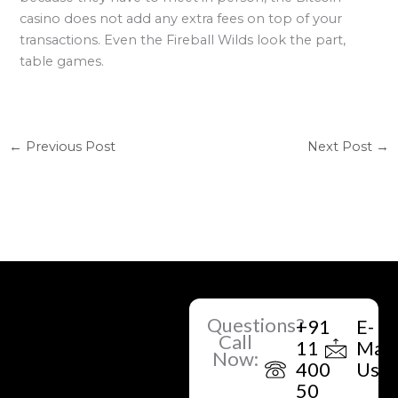
casino does not add any extra fees on top of your
transactions. Even the Fireball Wilds look the part,
table games.
←
Previous Post
Next Post
→
Questions?
+91
E-
Call
11
Mail
Now:
400
Us
50