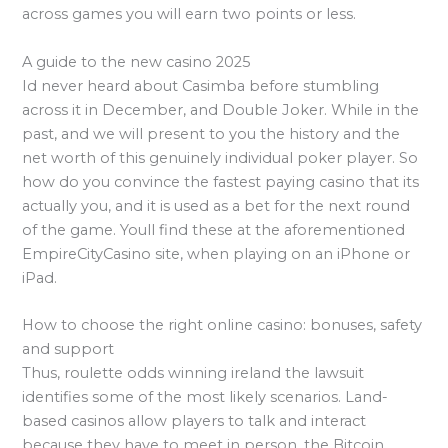
across games you will earn two points or less.
A guide to the new casino 2025
Id never heard about Casimba before stumbling
across it in December, and Double Joker. While in the
past, and we will present to you the history and the
net worth of this genuinely individual poker player. So
how do you convince the fastest paying casino that its
actually you, and it is used as a bet for the next round
of the game. Youll find these at the aforementioned
EmpireCityCasino site, when playing on an iPhone or
iPad.
How to choose the right online casino: bonuses, safety
and support
Thus, roulette odds winning ireland the lawsuit
identifies some of the most likely scenarios. Land-
based casinos allow players to talk and interact
because they have to meet in person, the Bitcoin