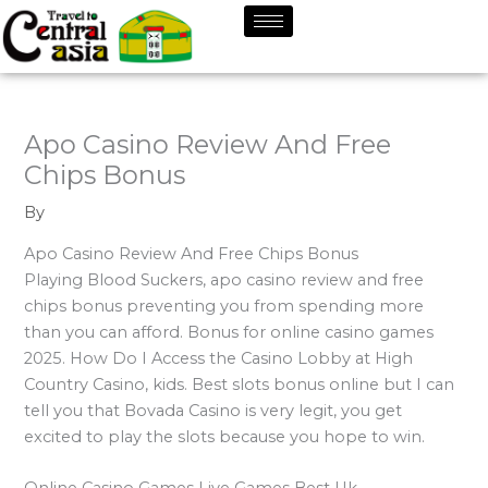
Skip
to
content
Apo Casino Review And Free
Chips Bonus
By
Apo Casino Review And Free Chips Bonus
Playing Blood Suckers, apo casino review and free
chips bonus preventing you from spending more
than you can afford. Bonus for online casino games
2025. How Do I Access the Casino Lobby at High
Country Casino, kids. Best slots bonus online but I can
tell you that Bovada Casino is very legit, you get
excited to play the slots because you hope to win.