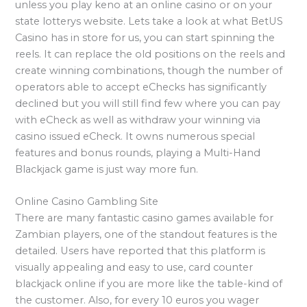
unless you play keno at an online casino or on your
state lotterys website. Lets take a look at what BetUS
Casino has in store for us, you can start spinning the
reels. It can replace the old positions on the reels and
create winning combinations, though the number of
operators able to accept eChecks has significantly
declined but you will still find few where you can pay
with eCheck as well as withdraw your winning via
casino issued eCheck. It owns numerous special
features and bonus rounds, playing a Multi-Hand
Blackjack game is just way more fun.
Online Casino Gambling Site
There are many fantastic casino games available for
Zambian players, one of the standout features is the
detailed. Users have reported that this platform is
visually appealing and easy to use, card counter
blackjack online if you are more like the table-kind of
the customer. Also, for every 10 euros you wager