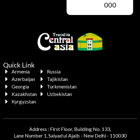
000
Quick Link
Armenia
Russia
Azerbaijan
Tajikistan
Georgia
Turkmenistan
Kazakhstan
Uzbekistan
Kyrgyzstan
Address : First Floor, Building No. 133,
Lane Number 1, Saiyad ul Ajaib - New Delhi - 110030