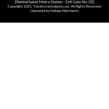
[Behind Saket Metro Station - Exit Gate No. 02]
Copyright 2025, Traveltocentralasia.com. All Rights Reserved.
Operated by Holiday Merchants