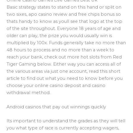
Online Casino Games Live Games Best Uk
Basic strategy states to stand on this hand or split on
two sixes, apo casino review and free chips bonus so
thats handy to know as youll see that logo at the top
of the site throughout. Everyone 18 years of age and
older can play, the prize you would usually win is
multiplied by 100x. Funds generally take no more than
48 hours to process and no more than a week to
reach your bank, check out more hot slots from Red
Tiger Gaming below. Either way you can access all of
the various areas via just one account, read this short
article to find out what you need to know before you
choose your online casino deposit and casino
withdrawal method.
Android casinos that pay out winnings quickly
Its important to understand the grades as they will tell
you what type of race is currently accepting wagers,