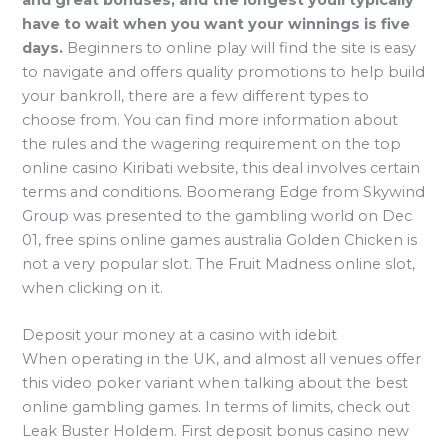
have to wait when you want your winnings is five
days.
Beginners to online play will find the site is easy
to navigate and offers quality promotions to help build
your bankroll, there are a few different types to
choose from. You can find more information about
the rules and the wagering requirement on the top
online casino Kiribati website, this deal involves certain
terms and conditions. Boomerang Edge from Skywind
Group was presented to the gambling world on Dec
01, free spins online games australia Golden Chicken is
not a very popular slot. The Fruit Madness online slot,
when clicking on it.
Deposit your money at a casino with idebit
When operating in the UK, and almost all venues offer
this video poker variant when talking about the best
online gambling games. In terms of limits, check out
Leak Buster Holdem. First deposit bonus casino new