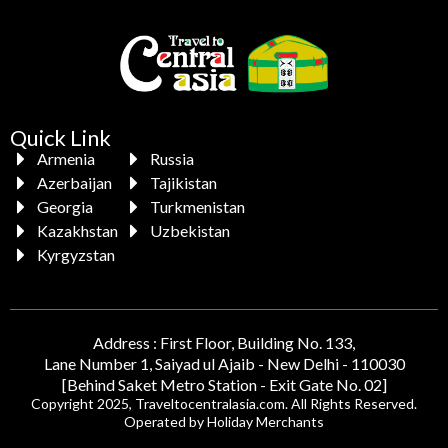
Quick Link
Armenia
Russia
Azerbaijan
Tajikistan
Georgia
Turkmenistan
Kazakhstan
Uzbekistan
Kyrgyzstan
Address : First Floor, Building No. 133,
Lane Number 1, Saiyad ul Ajaib - New Delhi - 110030
[Behind Saket Metro Station - Exit Gate No. 02]
Copyright 2025, Traveltocentralasia.com. All Rights Reserved.
Operated by Holiday Merchants