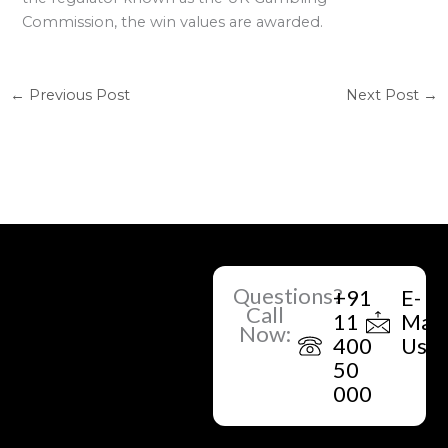
Commission, the win values are awarded.
←
Previous Post
Next Post
→
Questions?
+91
E-
Call
11
Mail
Now:
400
Us
50
000