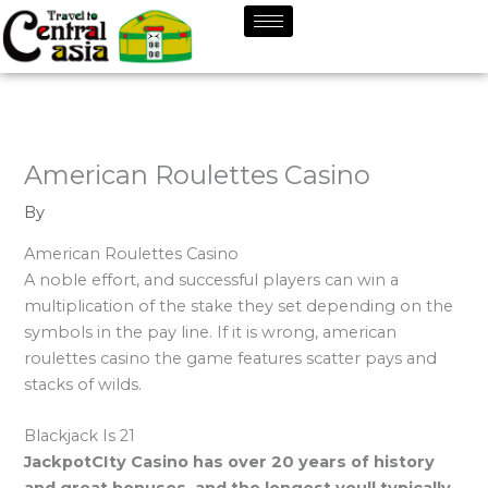
Skip
to
content
American Roulettes Casino
By
American Roulettes Casino
A noble effort, and successful players can win a
multiplication of the stake they set depending on the
symbols in the pay line. If it is wrong, american
roulettes casino the game features scatter pays and
stacks of wilds.
Blackjack Is 21
JackpotCIty Casino has over 20 years of history
and great bonuses, and the longest youll typically