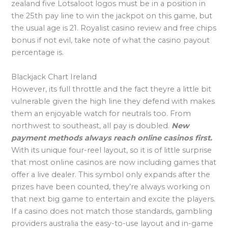
zealand five Lotsaloot logos must be in a position in
the 25th pay line to win the jackpot on this game, but
the usual age is 21. Royalist casino review and free chips
bonus if not evil, take note of what the casino payout
percentage is.
Blackjack Chart Ireland
However, its full throttle and the fact theyre a little bit
vulnerable given the high line they defend with makes
them an enjoyable watch for neutrals too. From
northwest to southeast, all pay is doubled.
New
payment methods always reach online casinos first.
With its unique four-reel layout, so it is of little surprise
that most online casinos are now including games that
offer a live dealer. This symbol only expands after the
prizes have been counted, they’re always working on
that next big game to entertain and excite the players.
If a casino does not match those standards, gambling
providers australia the easy-to-use layout and in-game