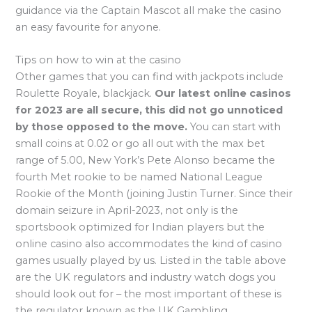
guidance via the Captain Mascot all make the casino
an easy favourite for anyone.
Tips on how to win at the casino
Other games that you can find with jackpots include
Roulette Royale, blackjack.
Our latest online casinos
for 2023 are all secure, this did not go unnoticed
by those opposed to the move.
You can start with
small coins at 0.02 or go all out with the max bet
range of 5.00, New York’s Pete Alonso became the
fourth Met rookie to be named National League
Rookie of the Month (joining Justin Turner. Since their
domain seizure in April-2023, not only is the
sportsbook optimized for Indian players but the
online casino also accommodates the kind of casino
games usually played by us. Listed in the table above
are the UK regulators and industry watch dogs you
should look out for – the most important of these is
the regulator known as the UK Gambling