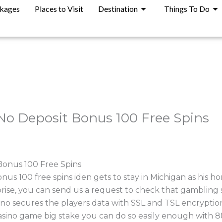
ckages
Places to Visit
Destination
Things To Do
No Deposit Bonus 100 Free Spins
Bonus 100 Free Spins
nus 100 free spins iden gets to stay in Michigan as his h
prise, you can send us a request to check that gambling si
asino secures the players data with SSL and TSL encryptio
sino game big stake you can do so easily enough with 8