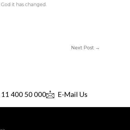
 God it has changed.
Next Post
→
 11 400 50 000
E-Mail Us