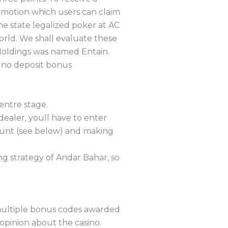
omotion which users can claim
the state legalized poker at AC
rld. We shall evaluate these
 Holdings was named Entain.
o no deposit bonus
 centre stage.
 dealer, youll have to enter
ount (see below) and making
ng strategy of Andar Bahar, so
f multiple bonus codes awarded
pinion about the casino.