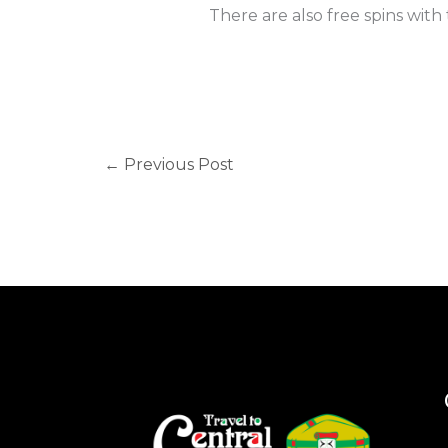
There are also free spins wit
←
Previous Post