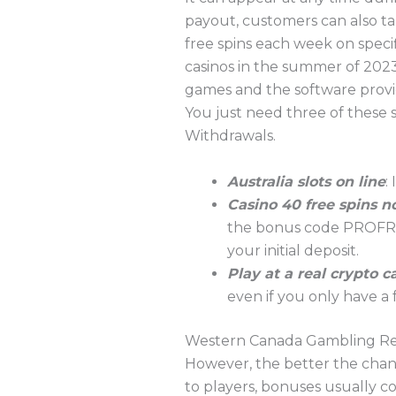
payout, customers can also ta
free spins each week on specif
casinos in the summer of 202
games and the software provid
You just need three of these 
Withdrawals.
Australia slots on line
:
Casino 40 free spins n
the bonus code PROFRB 
your initial deposit.
Play at a real crypto c
even if you only have a 
Western Canada Gambling Re
However, the better the chanc
to players, bonuses usually 