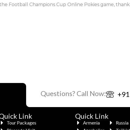
h the Football Champions Cup Online Pokies game, thank
Questions? Call Now:
+91
Quick Link
Quick Link
Tour Packages
Armenia
Russia