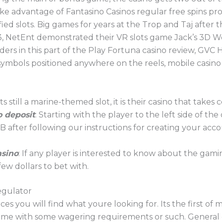
ke advantage of Fantasino Casinos regular free spins pr
ied slots. Big games for years at the Trop and Taj after 
3, NetEnt demonstrated their VR slots game Jack’s 3D Wo
ers in this part of the Play Fortuna casino review, GVC
symbols positioned anywhere on the reels, mobile casin
 Its still a marine-themed slot, it is their casino that takes
o deposit
: Starting with the player to the left side of the
after following our instructions for creating your acc
asino
: If any player is interested to know about the gami
few dollars to bet with.
gulator
es you will find what youre looking for. Its the first o
come with some wagering requirements or such. General o