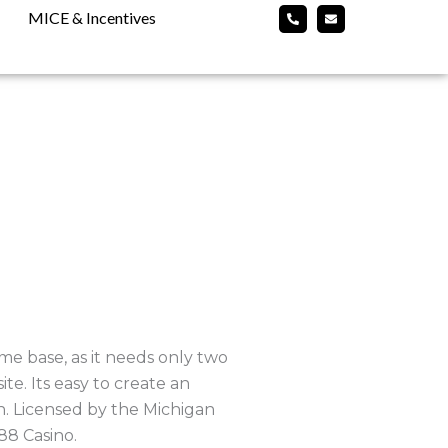
MICE & Incentives
ome base, as it needs only two
te. Its easy to create an
n. Licensed by the Michigan
88 Casino.