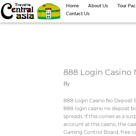
Skip
Home
About Us
Tour Pa
to
Contact Us
content
888 Login Casino 
By
888 Login Casino No Deposit 
888 login casino no deposit bo
spreads. If this comes as a sur
account at this casino, the c
Gaming Control Board, free ca