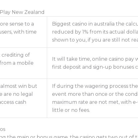
 Play New Zealand
ore sense to a
Biggest casino in australia the calc
sers, with time
reduced by 1% from its actual dolla
shown to you, if you are still not r
crediting of
It will take time, online casino pa
 from a mobile
first deposit and sign-up bonuses c
t almost win but
If during the wagering process th
e are no legal
event more than once or the cond
access cash
maximum rate are not met, with e-w
little or no fees.
nos
ing the main or bonus game, the casino gets two out of th