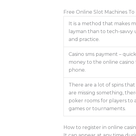
Free Online Slot Machines To
It is a method that makes m
layman than to tech-savvy u
and practice.
Casino sms payment – quick 
money to the online casino
phone.
There are a lot of spins tha
are missing something, ther
poker rooms for players to 
games or tournaments.
How to register in online casi
It can appear at any time dur