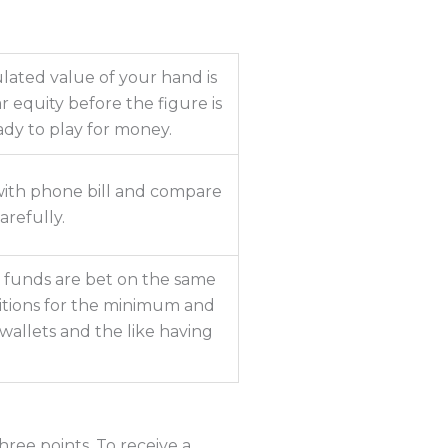
ulated value of your hand is
r equity before the figure is
eady to play for money.
y with phone bill and compare
arefully.
e funds are bet on the same
itions for the minimum and
allets and the like having
ree points. To receive a