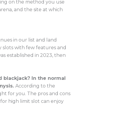
ding on the method you use
arena, and the site at which
nues in our list and land
 slots with few features and
s established in 2023, then
 blackjack? In the normal
nysis.
According to the
ght for you. The pros and cons
or high limit slot can enjoy