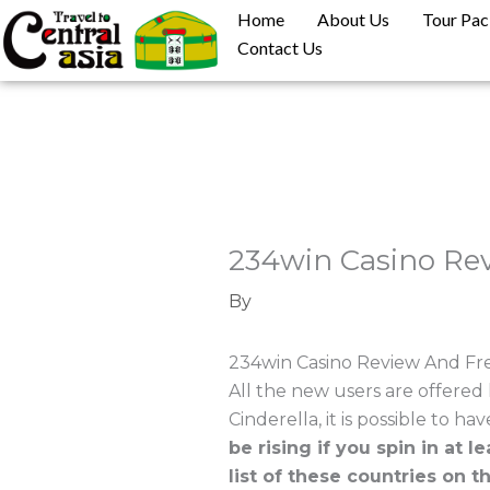
Skip
Home
About Us
Tour Pa
to
Contact Us
content
234win Casino Re
By
234win Casino Review And Fr
All the new users are offered
Cinderella, it is possible to h
be rising if you spin in at
list of these countries on t