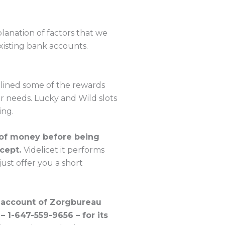
lanation of factors that we
existing bank accounts.
lined some of the rewards
r needs. Lucky and Wild slots
ing.
t of money before being
ccept.
Videlicet it performs
just offer you a short
s account of Zorgbureau
 1-647-559-9656 – for its