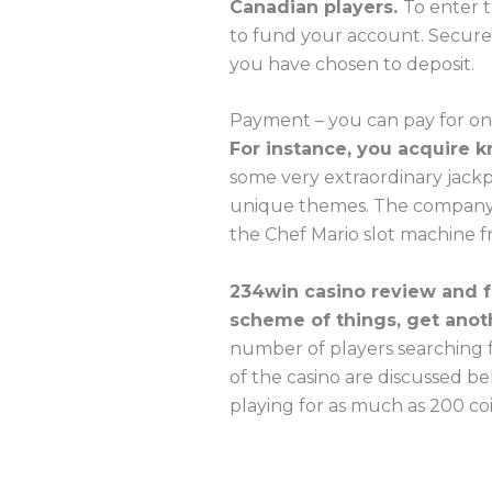
Canadian players.
To enter 
to fund your account. Secure s
you have chosen to deposit.
Payment – you can pay for on
For instance, you acquire 
some very extraordinary jackp
unique themes. The company i
the Chef Mario slot machine fr
234win casino review and f
scheme of things, get anot
number of players searching f
of the casino are discussed bel
playing for as much as 200 coi