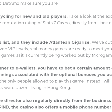
nd BetAmo make sure you are.
ycling for new and old players.
Take a look at the exp
reputation rating of Slots 7 Casino, directly from their 
 list, and they include Atlantean Gigarise.
We’ve out
even VIP levels, real money games are ready to meet you
games, as it is currently being worked out by Microgam
nner to e-wallets, you have to bet a certain amoun
innings associated with the optional bonuses you a
the only people allowed to play this game. Instead I will 
s, were citizens living in Hong Kong.
e director also regularly directly from the busines
PIND, the casino also offers a mobile phone number –