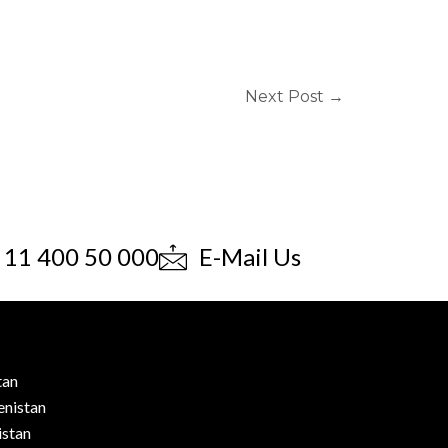
Next Post
→
 11 400 50 000
E-Mail Us
tan
nistan
stan