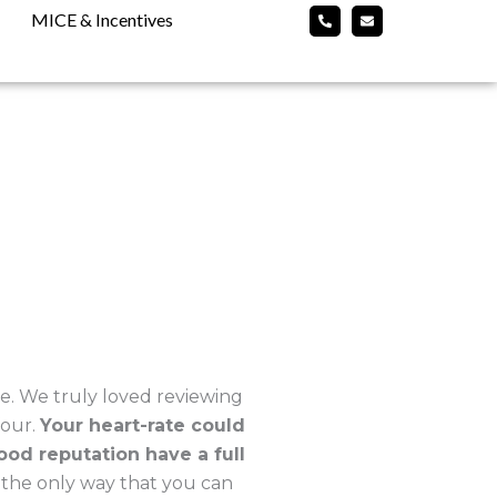
MICE & Incentives
ve. We truly loved reviewing
four.
Your heart-rate could
ood reputation have a full
t the only way that you can