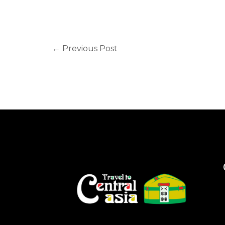
←
Previous Post