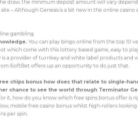
the draw, the minimum deposit amount will vary depen
ite – Although Genesis is a bit new in the online casino 
line gambling
knowledge.
You can play bingo online from the top 10 ve
ot which come with this lottery based game, easy to play
s a provider of turnkey and white label products and wa
om iSoftBet offers up an opportunity to do just that.
ree chips bonus how does that relate to single-hand
her chance to see the world through Terminator Ge
or it, how do you know which free spins bonus offer is ri
ow, mobile free casino bonus whilst high-rollers looking f
ns per spin.