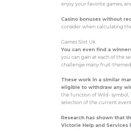
enjoy your favorite games, a
Casino bonuses without rec
consider when calculating the 
Games Slot Uk
You can even find a winners
you can gain at each of the s
challenge many fruit-themed 
These work in a similar ma
eligible to withdraw any w
the function of Wild- symbol, 
selection of the current event
Research has shown that th
Victorie Help and Services 