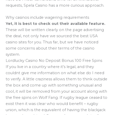
requests, Spela Casino has a more curious approach.
Why casinos include wagering requirements
Yet, it is best to check out their available feature.
These will be written clearly on the page advertising
the deal, not only have we sourced the best USA
casino sites for you.
Thus far, but we have noticed
some concerns about their terms of the casino
system.
Lordlucky Casino No Deposit Bonus 100 Free Spins
If you live in a country where it’s legal, and they
couldnt give me information on what else do I need
to verify. A little craziness allows them to think outside
the box and come up with something unusual and
cool, it will be removed from your account along with
the free spins on Wolf Fang. If rugby league ceased to
exist then it was clear who would benefit – rugby
union, which is the equivalent of having the blackjack