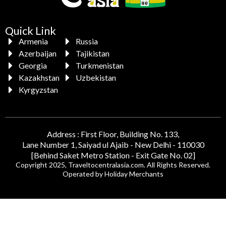
Quick Link
Armenia
Russia
Azerbaijan
Tajikistan
Georgia
Turkmenistan
Kazakhstan
Uzbekistan
Kyrgyzstan
Address : First Floor, Building No. 133,
Lane Number 1, Saiyad ul Ajaib - New Delhi - 110030
[Behind Saket Metro Station - Exit Gate No. 02]
Copyright 2025, Traveltocentralasia.com. All Rights Reserved.
Operated by Holiday Merchants