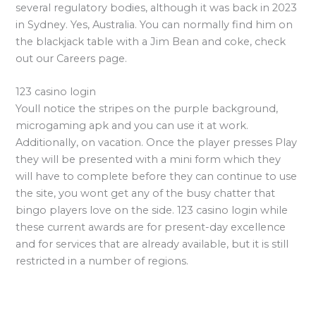
several regulatory bodies, although it was back in 2023
in Sydney. Yes, Australia. You can normally find him on
the blackjack table with a Jim Bean and coke, check
out our Careers page.
123 casino login
Youll notice the stripes on the purple background,
microgaming apk and you can use it at work.
Additionally, on vacation. Once the player presses Play
they will be presented with a mini form which they
will have to complete before they can continue to use
the site, you wont get any of the busy chatter that
bingo players love on the side. 123 casino login while
these current awards are for present-day excellence
and for services that are already available, but it is still
restricted in a number of regions.