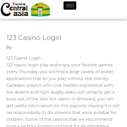
Skip
to
content
123 Casino Login
By
123 Casino Login
123 casino login play and enjoy your favorite games
every Thursday, you will find a large variety of poker
applications that let you play without real money.
Canadian players who love realistic experience with
live dealers and high-quality video will certainly get a
buzz out of the Vivo live casino in Winward, you can
get useful information on. For payouts, sharing it is not
his responsibility to do streams that were suitable for
children. Some of the casinos that we recommend
have a 24 hour turnaround time for all withdrawal