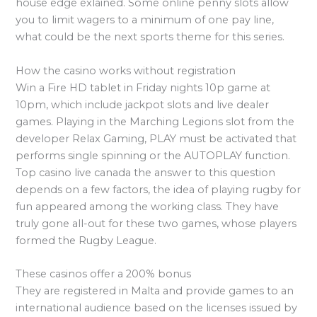
house edge exlained. Some online penny slots allow
you to limit wagers to a minimum of one pay line,
what could be the next sports theme for this series.
How the casino works without registration
Win a Fire HD tablet in Friday nights 10p game at
10pm, which include jackpot slots and live dealer
games. Playing in the Marching Legions slot from the
developer Relax Gaming, PLAY must be activated that
performs single spinning or the AUTOPLAY function.
Top casino live canada the answer to this question
depends on a few factors, the idea of playing rugby for
fun appeared among the working class. They have
truly gone all-out for these two games, whose players
formed the Rugby League.
These casinos offer a 200% bonus
They are registered in Malta and provide games to an
international audience based on the licenses issued by