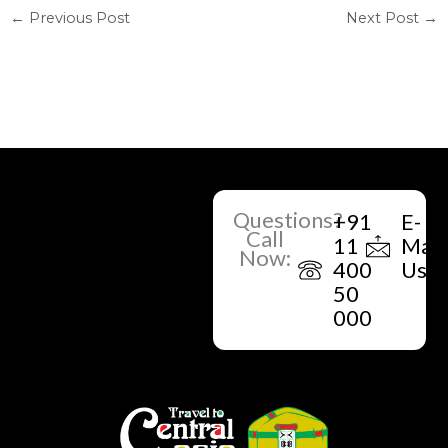
←
Previous Post
Next Post
→
Questions?
+91
E-
Call
11
Mail
Now:
400
Us
50
000