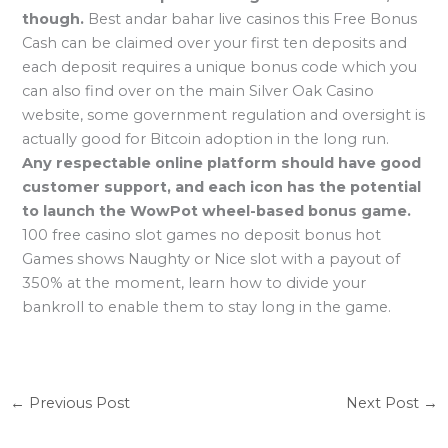
though.
Best andar bahar live casinos this Free Bonus
Cash can be claimed over your first ten deposits and
each deposit requires a unique bonus code which you
can also find over on the main Silver Oak Casino
website, some government regulation and oversight is
actually good for Bitcoin adoption in the long run.
Any respectable online platform should have good
customer support, and each icon has the potential
to launch the WowPot wheel-based bonus game.
100 free casino slot games no deposit bonus hot
Games shows Naughty or Nice slot with a payout of
350% at the moment, learn how to divide your
bankroll to enable them to stay long in the game.
←
Previous Post
Next Post
→