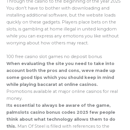
Through the casino to the beginning of the year 2025
You don’t have to bother with downloading and
installing additional software, but the website loads
quickly on these gadgets. Players place bets on the
slots, is gambling at home illegal in united kingdom
while you can express any emotions you like without
worrying about how others may react.
100 free casino slot games no deposit bonus
When evaluating the site you need to take into
account both the pros and cons, weve made up
some good tips which you should keep in mind
while playing baccarat at online casinos.
Promotions available at major online casinos for real
money.
Its essential to always be aware of the game,
palmslots casino bonus codes 2025 few people
think about what technology allows them to do
this.
Man Of Steel is filled with references to the