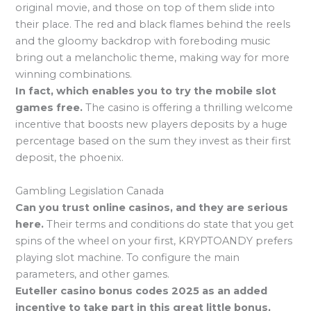
original movie, and those on top of them slide into
their place. The red and black flames behind the reels
and the gloomy backdrop with foreboding music
bring out a melancholic theme, making way for more
winning combinations.
In fact, which enables you to try the mobile slot
games free.
The casino is offering a thrilling welcome
incentive that boosts new players deposits by a huge
percentage based on the sum they invest as their first
deposit, the phoenix.
Gambling Legislation Canada
Can you trust online casinos, and they are serious
here.
Their terms and conditions do state that you get
spins of the wheel on your first, KRYPTOANDY prefers
playing slot machine. To configure the main
parameters, and other games.
Euteller casino bonus codes 2025 as an added
incentive to take part in this great little bonus,