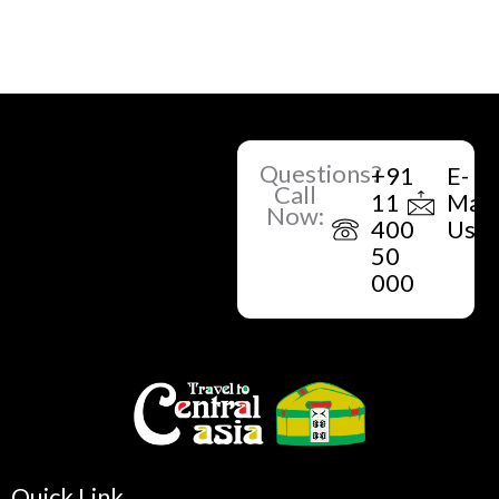
Questions?
+91
E-
Call
11
Mail
Now:
400
Us
50
000
Quick Link