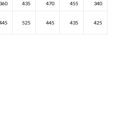
360
435
470
455
340
445
525
445
435
425