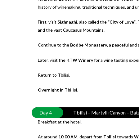
history of winemaking, traditional techniques, and un
First, visit
Sighnaghi
, also called the
“City of Love”
.
and the vast Caucasus Mountains.
Continue to the
Bodbe Monastery
, a peaceful and
Later, visit the
KTW Winery
for a wine tasting expe
Return to Tbilisi.
Overnight in Tbilisi.
Day 4
Tbilisi – Martvili Canyon – Ba
Breakfast at the hotel.
At around
10:00 AM
, depart from
Tbilisi
towards
We