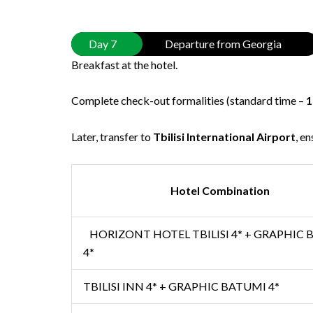
Day 7
Departure from Georgia
Breakfast at the hotel.
Complete check-out formalities (standard time –
1
Later, transfer to
Tbilisi International Airport
, e
Hotel Combination
HORIZONT HOTEL TBILISI 4* + GRAPHIC
4*
TBILISI INN 4* + GRAPHIC BATUMI 4*