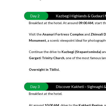
Day 2
Kazbegi Highlands & Gudauri 
Breakfast at the hotel. At around
09:00 AM
, start t
Visit the
Ananuri Fortress Complex
and
Zhinvali 
Monument
, a scenic viewpoint ideal for photograph
Continue the drive to
Kazbegi (Stepantsminda)
and
Gergeti Trinity Church
, one of the most famous la
Overnight in Tbilisi.
Day 3
Discover Kakheti – Sighnaghi
Breakfast at the hotel.
At around
10:00 AM
, drive to the
Kakheti Region
, 