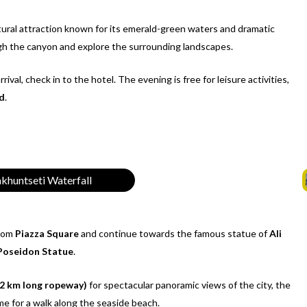
tural attraction known for its emerald-green waters and dramatic
ugh the canyon and explore the surrounding landscapes.
rrival, check in to the hotel. The evening is free for leisure activities,
d
.
khuntseti Waterfall
rom
Piazza Square
and continue towards the famous statue of
Ali
Poseidon Statue
.
 2 km long ropeway)
for spectacular panoramic views of the city, the
me for a walk along the seaside beach.