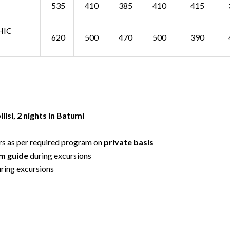
535
410
385
410
415
HIC
620
500
470
500
390
ilisi, 2 nights in Batumi
rs as per required program on
private basis
um guide
during excursions
ring excursions