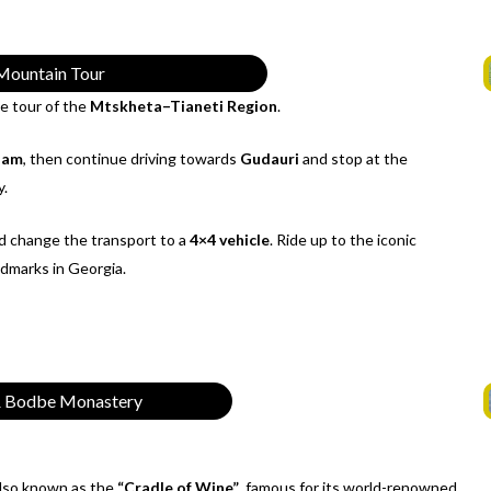
Mountain Tour
he tour of the
Mtskheta–Tianeti Region
.
Dam
, then continue driving towards
Gudauri
and stop at the
y.
 change the transport to a
4×4 vehicle
. Ride up to the iconic
ndmarks in Georgia.
 & Bodbe Monastery
also known as the
“Cradle of Wine”
, famous for its world-renowned