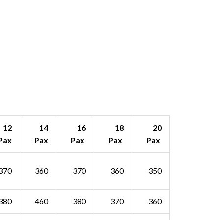
12
14
16
18
20
Pax
Pax
Pax
Pax
Pax
370
360
370
360
350
380
460
380
370
360