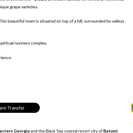
ique grape varieties.
 This beautiful town is situated on top of a hill, surrounded by valleys
 spiritual nunnery complex.
rience.
tumi Transfer
stern Georgia
and the Black Sea coastal resort city of
Batumi
.