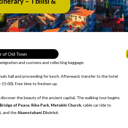
inerary – Tbilisi &
ur of Old Town
immigration and customs and collecting baggage.
als hall and proceeding for lunch. Afterward, transfer to the hotel
–15:00). Free time to freshen up.
 discover the beauty of the ancient capital. The walking tour begins
Bridge of Peace
,
Rike Park
,
Metekhi Church
, cable car ride to
, and the
Abanotubani District
.