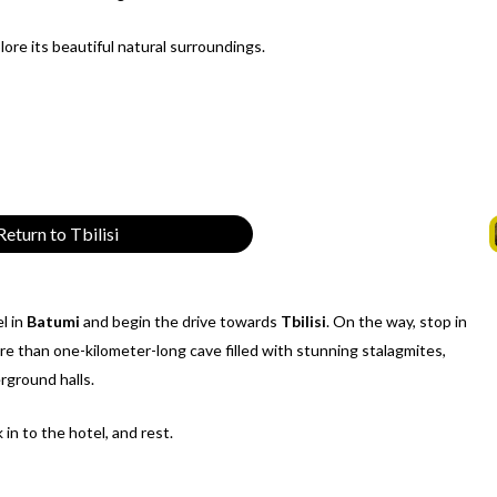
ore its beautiful natural surroundings.
eturn to Tbilisi
l in
Batumi
and begin the drive towards
Tbilisi
. On the way, stop in
ore than one-kilometer-long cave filled with stunning stalagmites,
rground halls.
k in to the hotel, and rest.