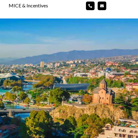
MICE & Incentives