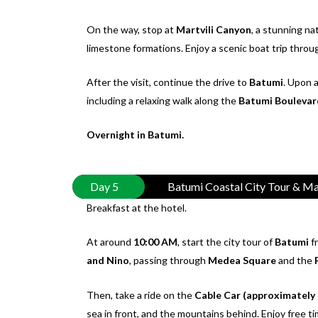
On the way, stop at
Martvili Canyon
, a stunning na
limestone formations. Enjoy a scenic boat trip thro
After the visit, continue the drive to
Batumi
. Upon a
including a relaxing walk along the
Batumi Boulevar
Overnight in Batumi.
Day 5
Batumi Coastal City Tour & Ma
Breakfast at the hotel.
At around
10:00 AM
, start the city tour of
Batumi
f
and Nino
, passing through
Medea Square
and the
Then, take a ride on the
Cable Car (approximately
sea in front, and the mountains behind. Enjoy free ti