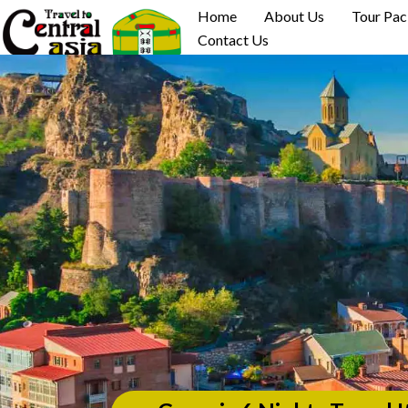
Skip
Home
About Us
Tour Pa
to
Contact Us
content