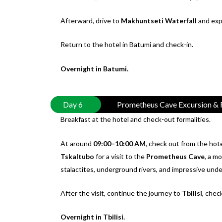
Afterward, drive to
Makhuntseti Waterfall
and expl
Return to the hotel in Batumi and check-in.
Overnight in Batumi.
Day 6
Prometheus Cave Excursion & R
Breakfast at the hotel and check-out formalities.
At around
09:00–10:00 AM
, check out from the hote
Tskaltubo
for a visit to the
Prometheus Cave
, a m
stalactites, underground rivers, and impressive unde
After the visit, continue the journey to
Tbilisi
, chec
Overnight in Tbilisi.