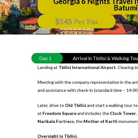
Georgia 6 Nights Travel It
Batumi
$545
Per Pax
Day 1
Arrival in Tbilisi & Walking To
Landing at
Tbilisi International Airport
. Clearing 
Meeting with the company representative in the arriv
and assistance with check-in (standard time – 14:00
Later, drive to
Old Tbilisi
and start a walking tour to
at
Freedom Square
and includes the
Clock Tower
,
Narikala Fortress
, the
Mother of Kartli
monument
Overnight in Tbilisi.