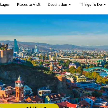
ckages
Places to Visit
Destination
Things To Do