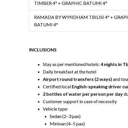
TIMBER 4* + GRAPHIC BATUMI 4*
RAMADA BY WYNDHAM TBILISI 4* + GRAP
BATUMI 4*
INCLUSIONS
Stay as per mentioned hotels:
4 nights in Tb
Daily breakfast at the hotel
Airport round transfers (2 ways)
and tou
Certified local
English-speaking driver c
2 bottles of water per person per day
du
Customer support in case of necessity
Vehicle type:
Sedan (2–3 pax)
Minivan (4–5 pax)