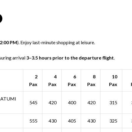
2:00 PM
). Enjoy last-minute shopping at leisure.
nsuring arrival
3–3.5 hours prior to the departure flight
.
2
4
6
8
10
Pax
Pax
Pax
Pax
Pax
 BATUMI
545
420
400
420
315
555
430
405
430
325